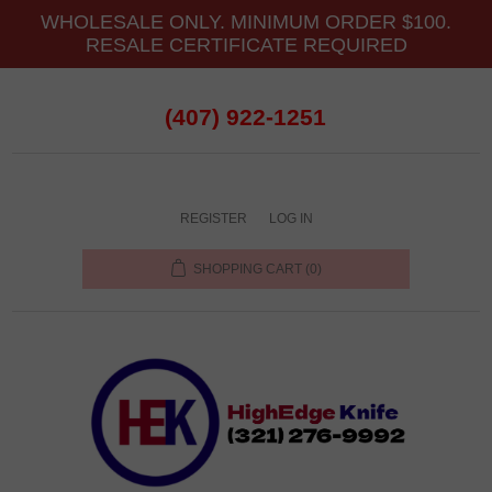
WHOLESALE ONLY. MINIMUM ORDER $100.
RESALE CERTIFICATE REQUIRED
(407) 922-1251
REGISTER
LOG IN
SHOPPING CART
(0)