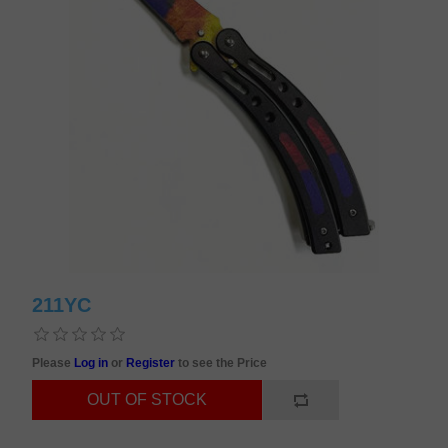
211YC
Please
Log in
or
Register
to see the Price