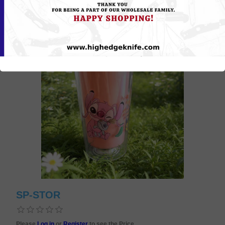
SP-STOR
Please
Log in
or
Register
to see the Price