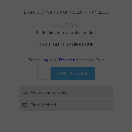
LIGHTS UP SIPPY CUP HELLO KITTY BLUE
Be the first to review this product
SKU:
LIGHTS UP SIPPY CUP
Please
Log in
or
Register
to see the Price