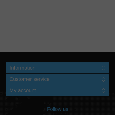
Information
Customer service
My account
Follow us