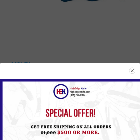
449LBL
Please
Log in
or
Register
to see the Price