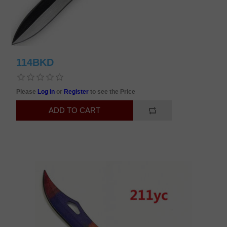
114BKD
Please
Log in
or
Register
to see the Price