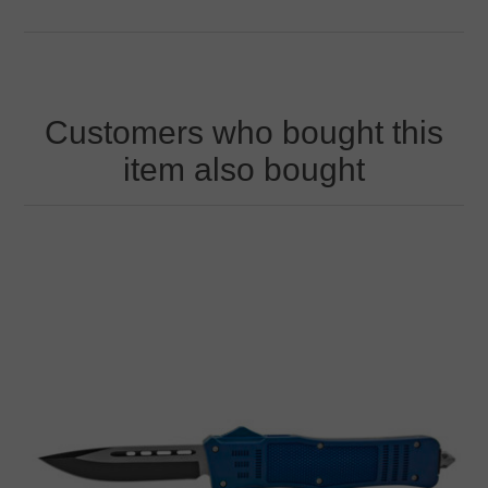
Customers who bought this
item also bought