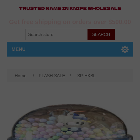
Get free shipping on orders over $500.00
MENU
Home
/
FLASH SALE
/
SP-HKBL