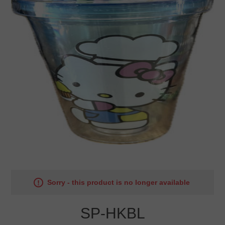
Sorry - this product is no longer available
SP-HKBL