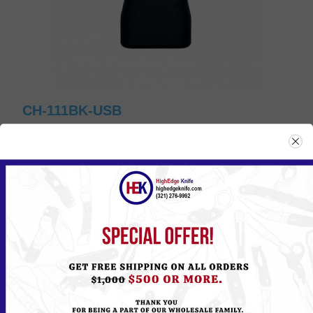
CH-111BK-USB
Please
Log in
or
Register
to see the Price