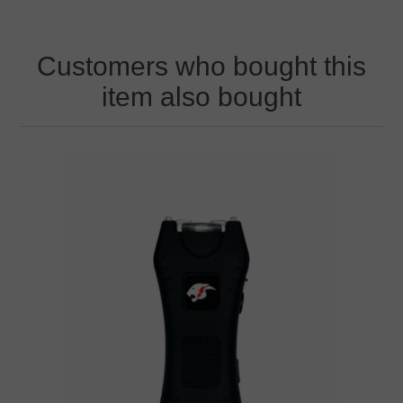
Customers who bought this
item also bought