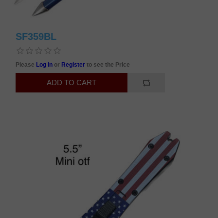
SF359BL
Please
Log in
or
Register
to see the Price