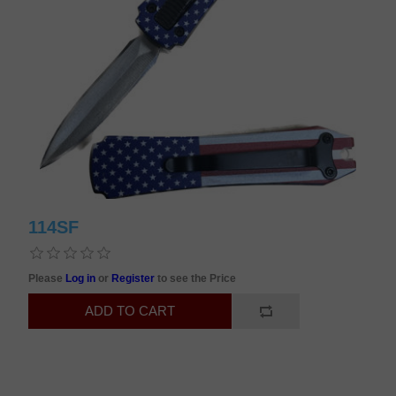
114SF
Please
Log in
or
Register
to see the Price