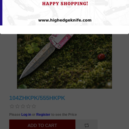
104ZHKPK/555HKPK
Please
Log in
or
Register
to see the Price