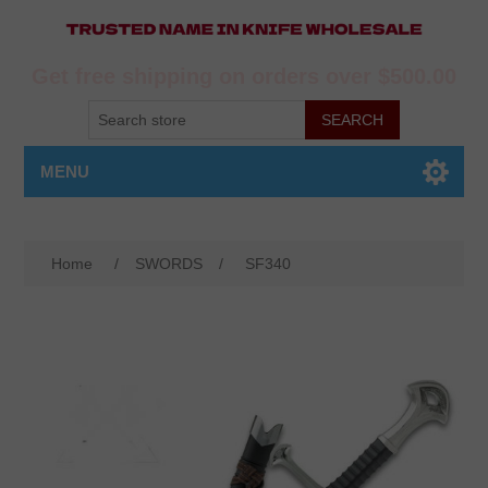
Get free shipping on orders over $500.00
MENU
Home
/
SWORDS
/
SF340