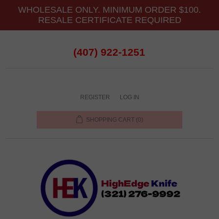
WHOLESALE ONLY. MINIMUM ORDER $100.
RESALE CERTIFICATE REQUIRED
(407) 922-1251
REGISTER
LOG IN
SHOPPING CART
(0)