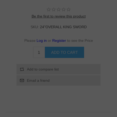
Be the first to review this product
SKU:
24"OVERALL KING SWORD
Please
Log in
or
Register
to see the Price