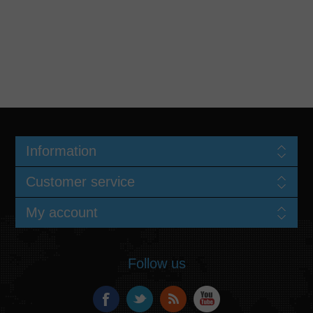
Information
Customer service
My account
Follow us