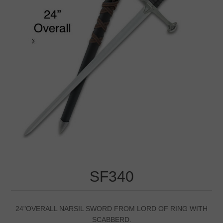
SF340
24"OVERALL NARSIL SWORD FROM LORD OF RING WITH
SCABBERD.