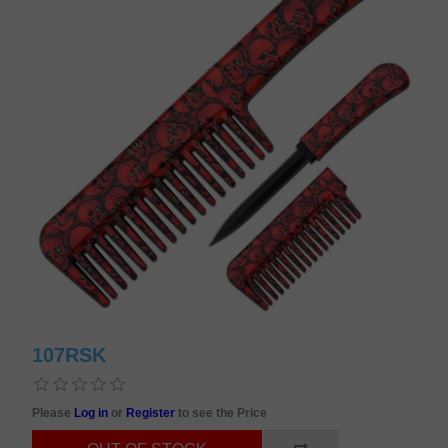
107RSK
Please
Log in
or
Register
to see the Price