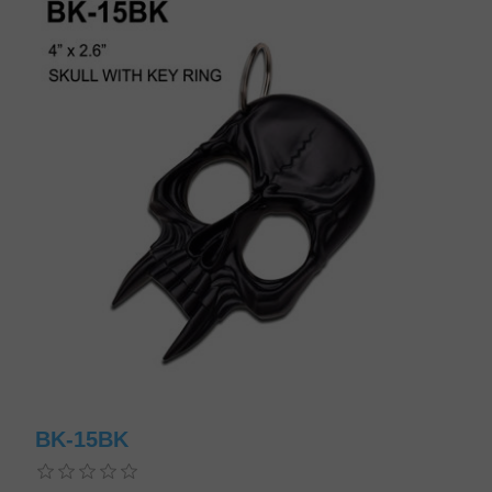
BK-15BK