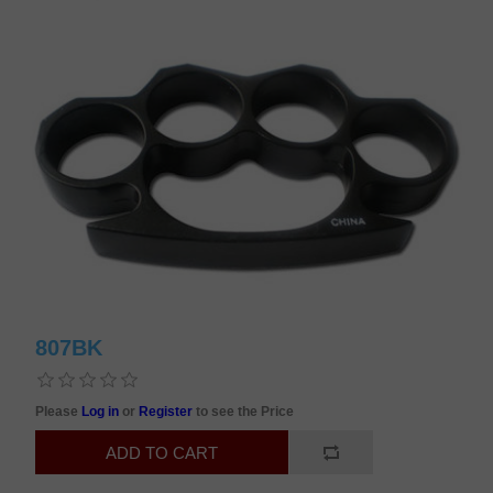
807BK
Please
Log in
or
Register
to see the Price