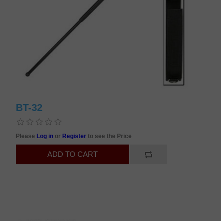
BT-32
Please
Log in
or
Register
to see the Price