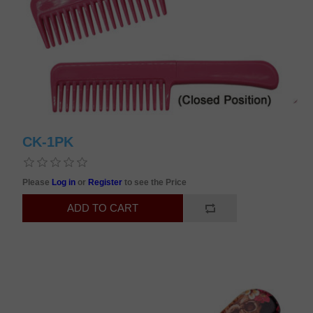
CK-1PK
Please
Log in
or
Register
to see the Price