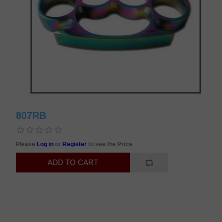
807RB
Please
Log in
or
Register
to see the Price