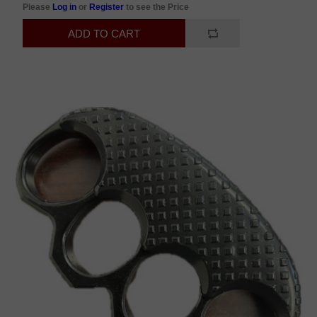
Please
Log in
or
Register
to see the Price