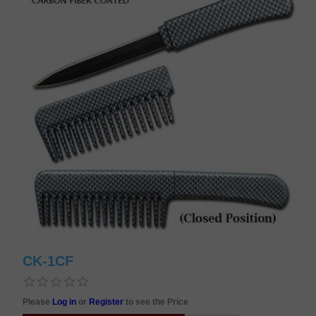
CK-1CF
Please
Log in
or
Register
to see the Price