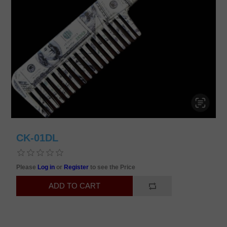
CK-01DL
Please
Log in
or
Register
to see the Price