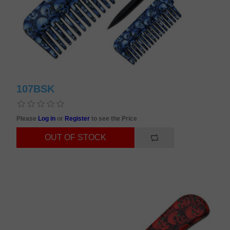
107BSK
Please
Log in
or
Register
to see the Price