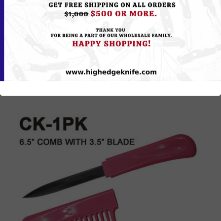
CK-1LP
Please
Log in
or
Register
to see the Price