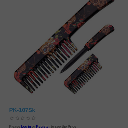
PK-107Sk
Please
Log in
or
Register
to see the Price