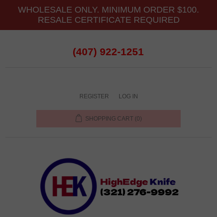
WHOLESALE ONLY. MINIMUM ORDER $100.
RESALE CERTIFICATE REQUIRED
(407) 922-1251
REGISTER
LOG IN
SHOPPING CART
(0)