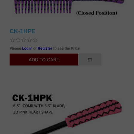
CK-1HPE
Please
Log in
or
Register
to see the Price