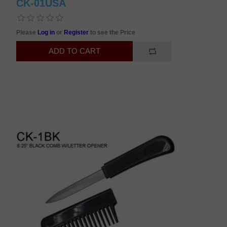
CK-01USA
Please
Log in
or
Register
to see the Price