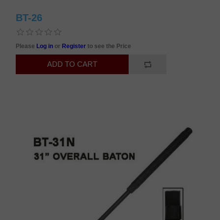
BT-26
Please
Log in
or
Register
to see the Price