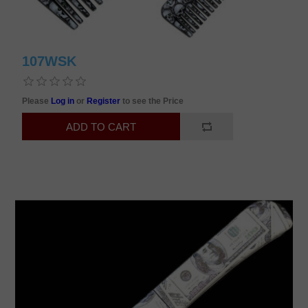
107WSK
Please
Log in
or
Register
to see the Price