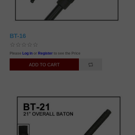
BT-16
Please
Log in
or
Register
to see the Price