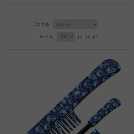
Sort by
Display
per page