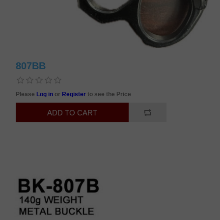
807BB
Please
Log in
or
Register
to see the Price