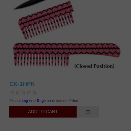
CK-1HPK
Please
Log in
or
Register
to see the Price