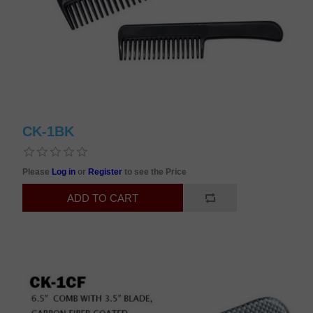
CK-1BK
Please
Log in
or
Register
to see the Price