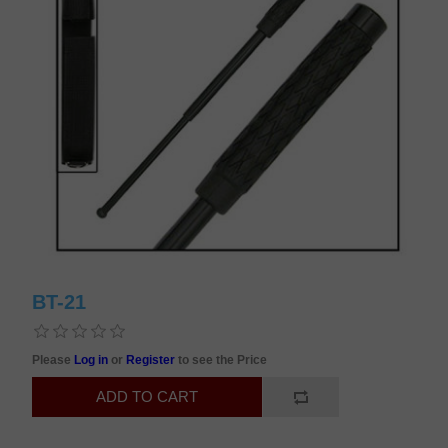
BT-21
Please
Log in
or
Register
to see the Price