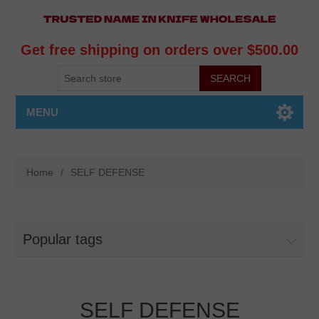
Get free shipping on orders over $500.00
MENU
Home
/
SELF DEFENSE
Popular tags
SELF DEFENSE