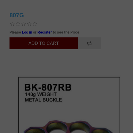
807G
Please
Log in
or
Register
to see the Price