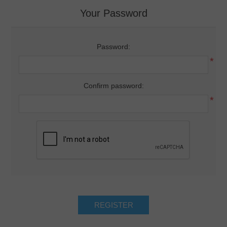
Your Password
Password:
*
Confirm password:
*