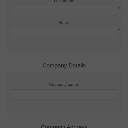
Last name:
*
Email:
*
Company Details
Company name:
Company Address