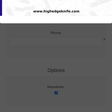
Your Contact Information
Phone:
*
Options
Newsletter: