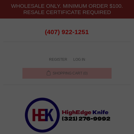
WHOLESALE ONLY. MINIMUM ORDER $100.
RESALE CERTIFICATE REQUIRED
(407) 922-1251
REGISTER
LOG IN
SHOPPING CART
(0)