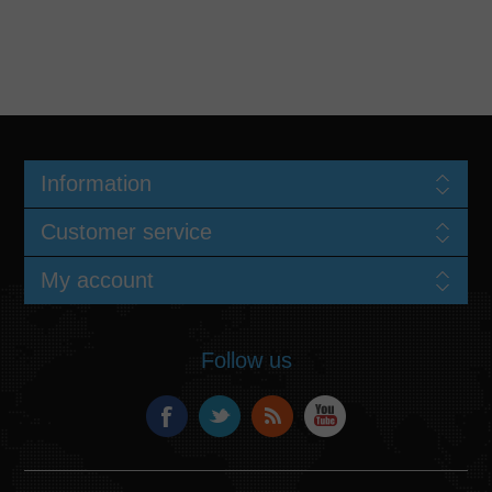
Information
Customer service
My account
Follow us