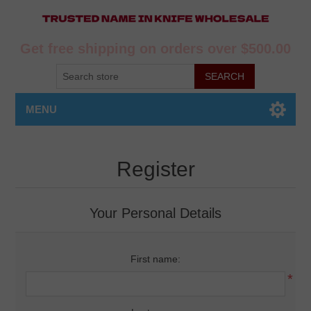
Get free shipping on orders over $500.00
MENU
Register
Your Personal Details
First name:
*