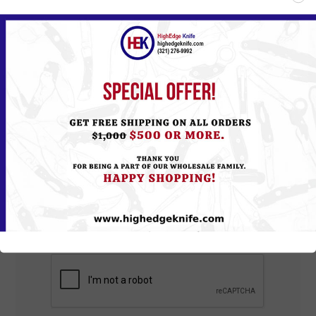
*
Review text:
*
Rating:
Bad
Excellent