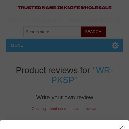
Get free shipping on orders over $500.00
MENU
Product reviews for
WR-
PKSP
Write your own review
Only registered users can write reviews
Review title: