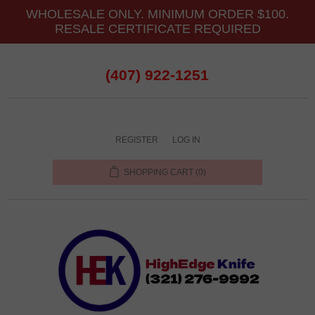
WHOLESALE ONLY. MINIMUM ORDER $100.
RESALE CERTIFICATE REQUIRED
(407) 922-1251
REGISTER
LOG IN
SHOPPING CART
(0)