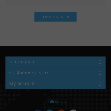
Information
Customer service
My account
Follow us