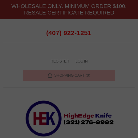
WHOLESALE ONLY. MINIMUM ORDER $100.
RESALE CERTIFICATE REQUIRED
(407) 922-1251
REGISTER
LOG IN
SHOPPING CART
(0)