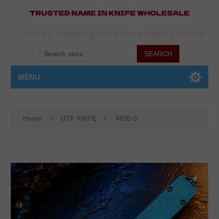
Get free shipping on orders over $500.00
MENU
Home
/
OTF KNIFE
/
MDE-5