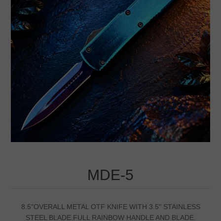
MDE-5
8.5"OVERALL METAL OTF KNIFE WITH 3.5" STAINLESS
STEEL BLADE.FULL RAINBOW HANDLE AND BLADE.