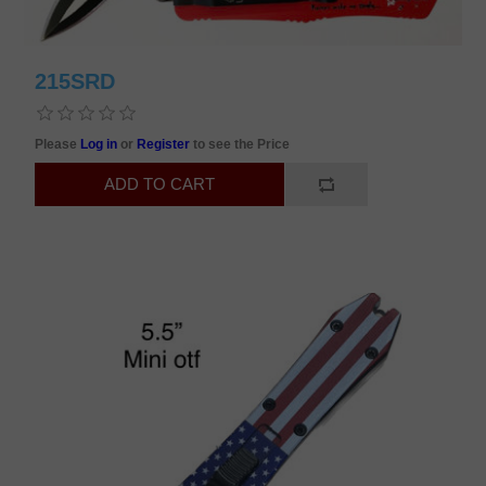
215SRD
Please
Log in
or
Register
to see the Price