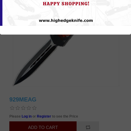
929MEAG
Please
Log in
or
Register
to see the Price