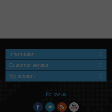
Information
Customer service
My account
Follow us