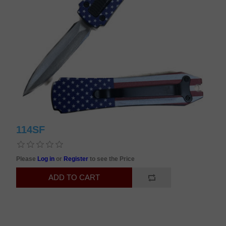
114SF
Please
Log in
or
Register
to see the Price