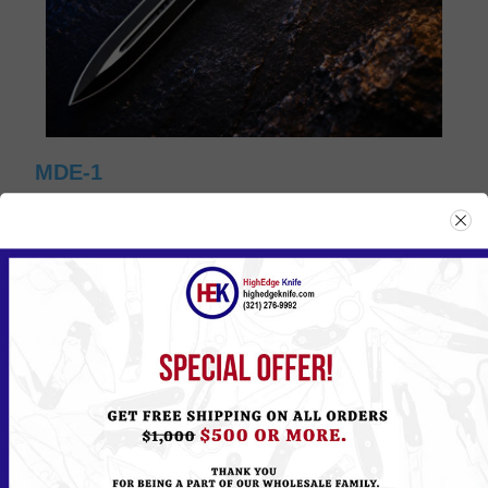
MDE-1
Please
Log in
or
Register
to see the Price