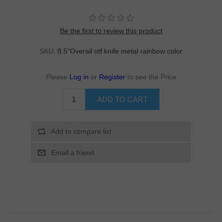
Be the first to review this product
SKU:
8.5"Overall otf knife metal rainbow color
Please
Log in
or
Register
to see the Price