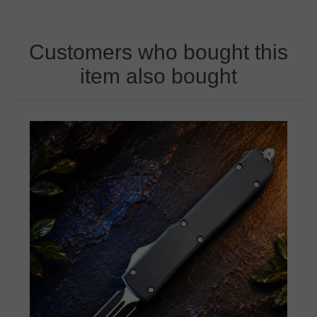
Customers who bought this
item also bought