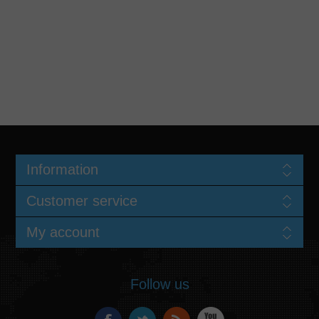
Information
Customer service
My account
Follow us