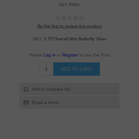
KEY RING
Be the first to review this product
SKU:
3.75"Overall Mini Butterfly Silver
Please
Log in
or
Register
to see the Price