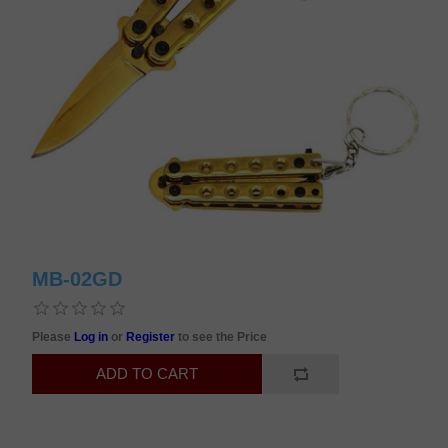
MB-02GD
Please
Log in
or
Register
to see the Price