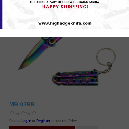
MB-02RB
Please
Log in
or
Register
to see the Price