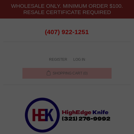
WHOLESALE ONLY. MINIMUM ORDER $100.
RESALE CERTIFICATE REQUIRED
(407) 922-1251
REGISTER
LOG IN
SHOPPING CART
(0)