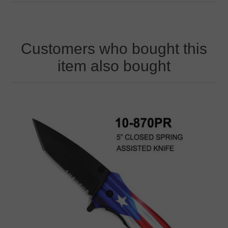
Customers who bought this
item also bought