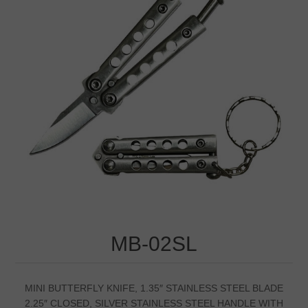
MB-02SL
MINI BUTTERFLY KNIFE, 1.35″ STAINLESS STEEL BLADE
2.25″ CLOSED, SILVER STAINLESS STEEL HANDLE WITH