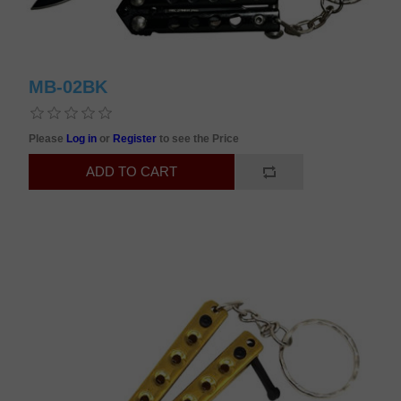
MB-02BK
Please
Log in
or
Register
to see the Price