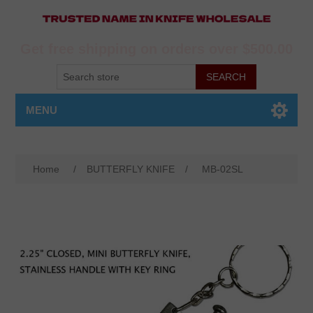
Get free shipping on orders over $500.00
MENU
Home
/
BUTTERFLY KNIFE
/
MB-02SL