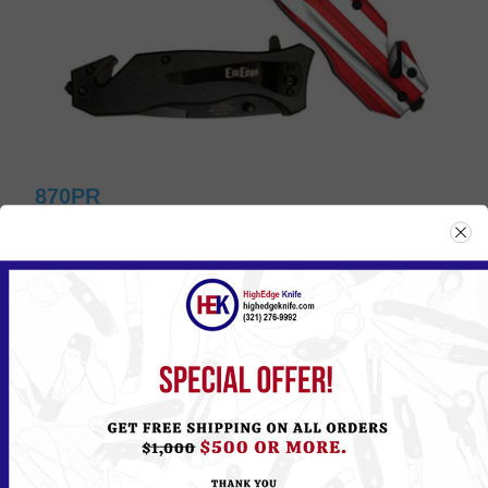
870PR
Please
Log in
or
Register
to see the Price