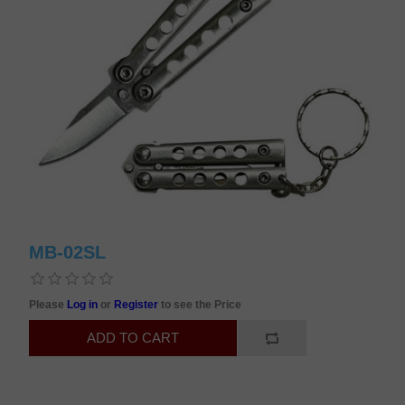
MB-02SL
Please
Log in
or
Register
to see the Price