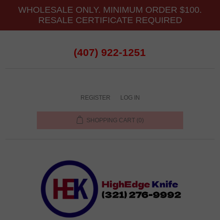
WHOLESALE ONLY. MINIMUM ORDER $100.
RESALE CERTIFICATE REQUIRED
(407) 922-1251
REGISTER
LOG IN
SHOPPING CART
(0)