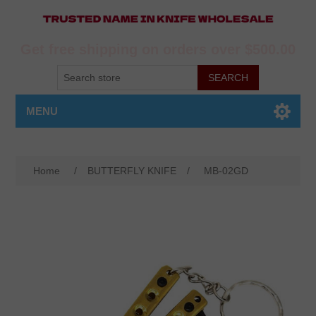
Get free shipping on orders over $500.00
MENU
Home
/
BUTTERFLY KNIFE
/
MB-02GD