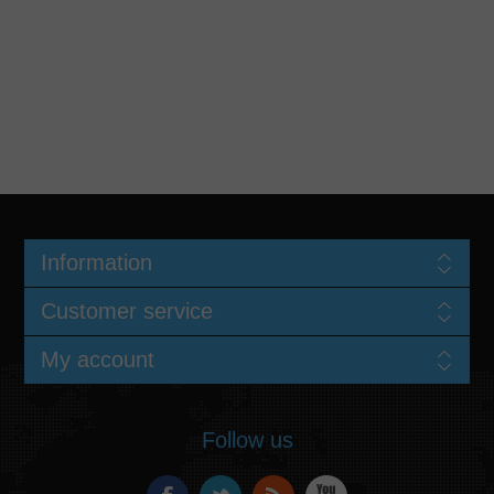
Information
Customer service
My account
Follow us