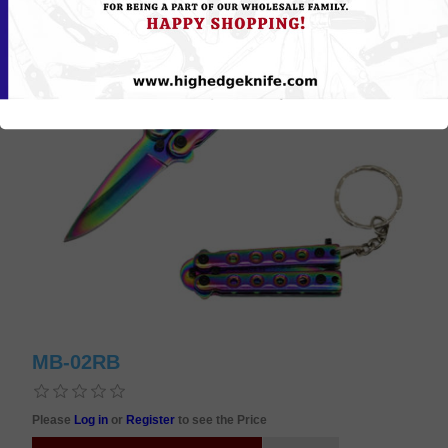
MB-02RB
Please
Log in
or
Register
to see the Price