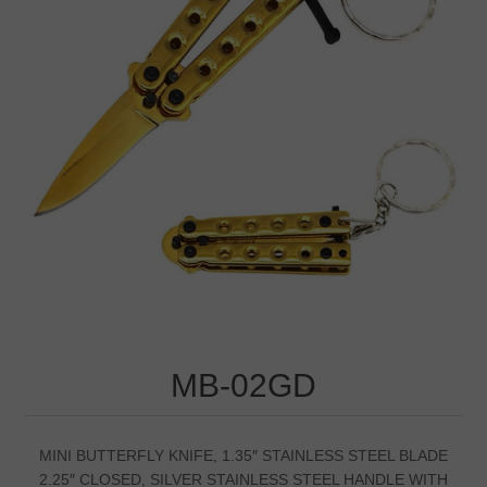
MB-02GD
MINI BUTTERFLY KNIFE, 1.35″ STAINLESS STEEL BLADE
2.25″ CLOSED, SILVER STAINLESS STEEL HANDLE WITH