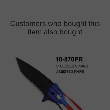
Customers who bought this
item also bought