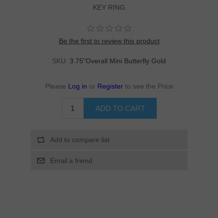
KEY RING
Be the first to review this product
SKU:
3.75"Overall Mini Butterfly Gold
Please
Log in
or
Register
to see the Price