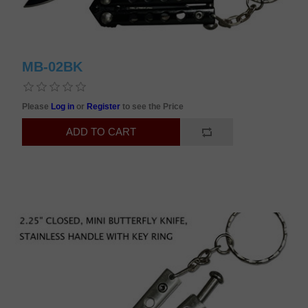
MB-02BK
Please
Log in
or
Register
to see the Price