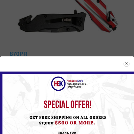
870PR
Please
Log in
or
Register
to see the Price