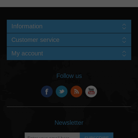
Information
Customer service
My account
Follow us
Newsletter