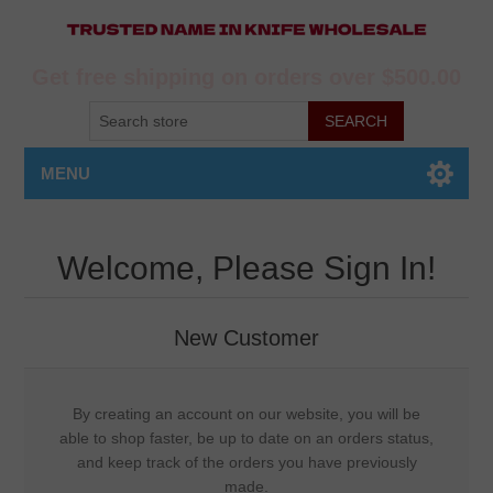
Get free shipping on orders over $500.00
MENU
Welcome, Please Sign In!
New Customer
By creating an account on our website, you will be
able to shop faster, be up to date on an orders status,
and keep track of the orders you have previously
made.