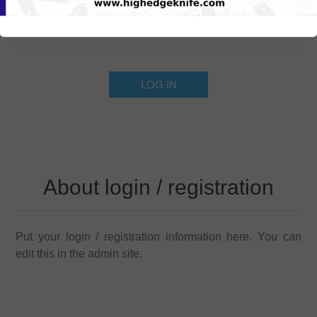
About login / registration
Put your login / registration information here. You can
edit this in the admin site.