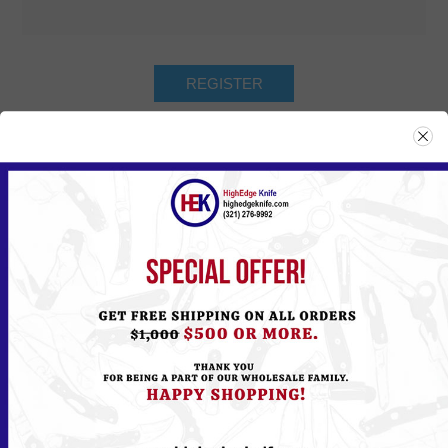
Returning Customer
Email:
Password:
Remember me?
Forgot password?