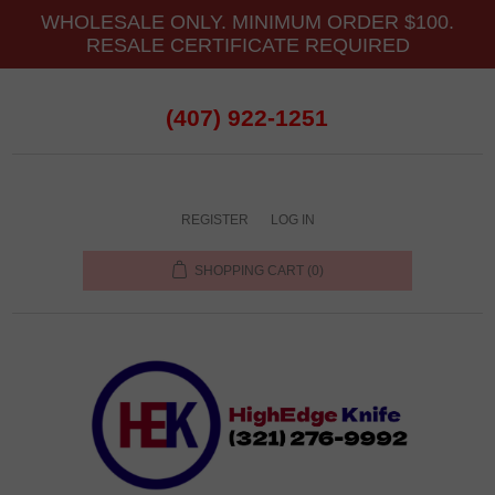
WHOLESALE ONLY. MINIMUM ORDER $100.
RESALE CERTIFICATE REQUIRED
(407) 922-1251
REGISTER
LOG IN
SHOPPING CART
(0)