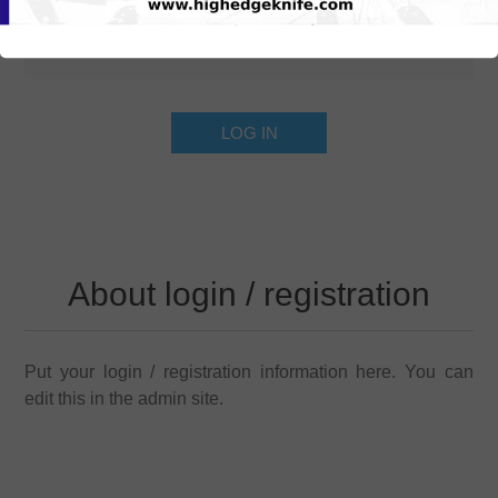
About login / registration
Put your login / registration information here. You can
edit this in the admin site.