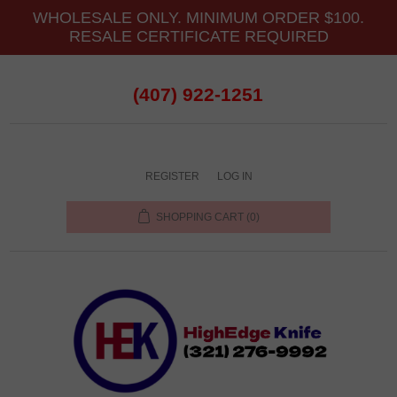
WHOLESALE ONLY. MINIMUM ORDER $100.
RESALE CERTIFICATE REQUIRED
(407) 922-1251
REGISTER
LOG IN
SHOPPING CART
(0)