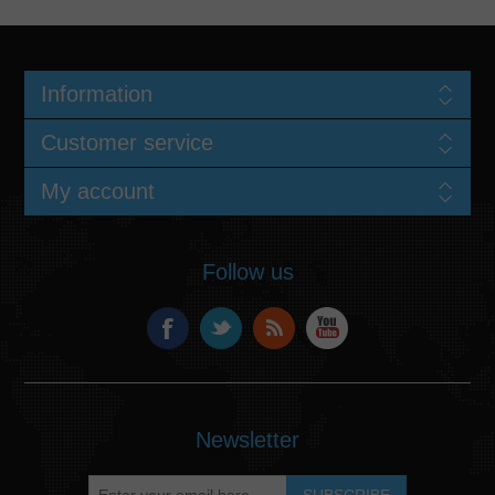
Information
Customer service
My account
Follow us
Newsletter