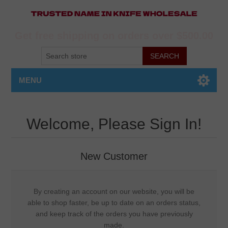
Get free shipping on orders over $500.00
MENU
Welcome, Please Sign In!
New Customer
By creating an account on our website, you will be
able to shop faster, be up to date on an orders status,
and keep track of the orders you have previously
made.