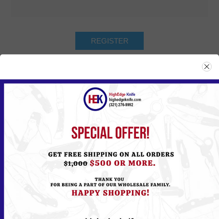
Returning Customer
Email:
Password:
Remember me?
Forgot password?