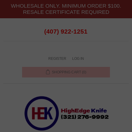
WHOLESALE ONLY. MINIMUM ORDER $100.
RESALE CERTIFICATE REQUIRED
(407) 922-1251
REGISTER
LOG IN
SHOPPING CART
(0)