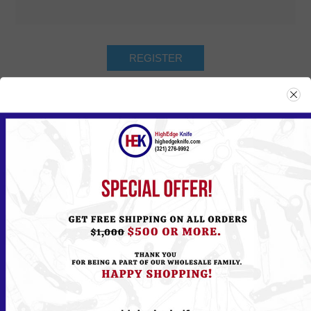
Returning Customer
Email:
Password:
Remember me?
Forgot password?