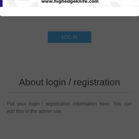
About login / registration
Put your login / registration information here. You can
edit this in the admin site.