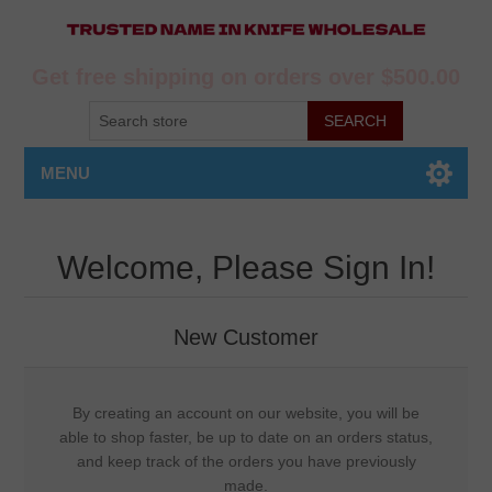
Get free shipping on orders over $500.00
MENU
Welcome, Please Sign In!
New Customer
By creating an account on our website, you will be
able to shop faster, be up to date on an orders status,
and keep track of the orders you have previously
made.