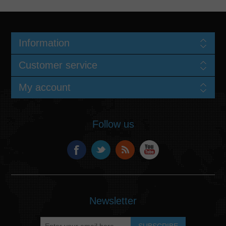
Information
Customer service
My account
Follow us
Newsletter