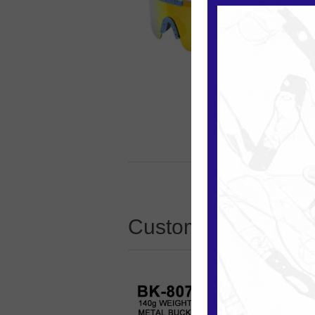
Customers who boug