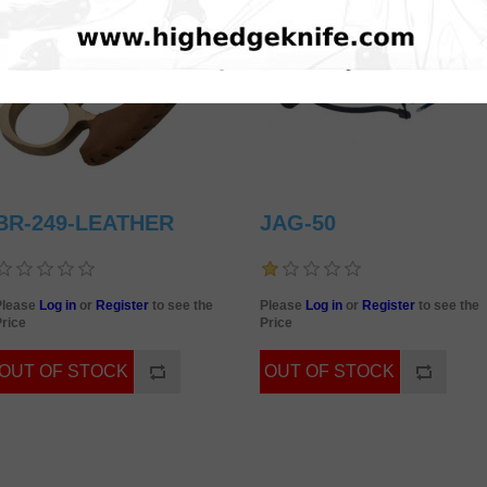
BR-249-LEATHER
JAG-50
Please
Log in
or
Register
to see the
Please
Log in
or
Register
to see the
rice
Price