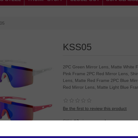
05
KSS05
2PC Green Mirror Lens, Matte White 
Pink Frame 2PC Red Mirror Lens, Shi
Lens, Matte Red Frame 2PC Blue Mirr
Red Mirror Lens, Matte Light Blue Fr
Be the first to review this product
SKU:
12 pieces sun glasses
Please
Log in
or
Register
to see the P