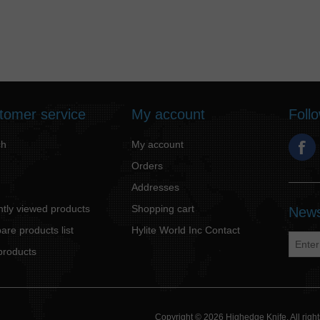
tomer service
My account
Foll
ch
My account
Orders
Addresses
tly viewed products
Shopping cart
News
re products list
Hylite World Inc Contact
products
Copyright © 2026 Highedge Knife. All rig