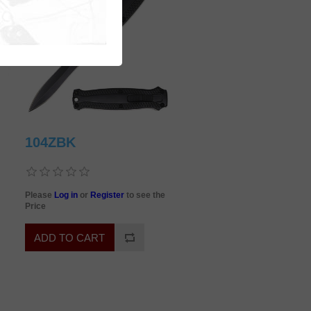
104ZBK
Please
Log in
or
Register
to see the
Price