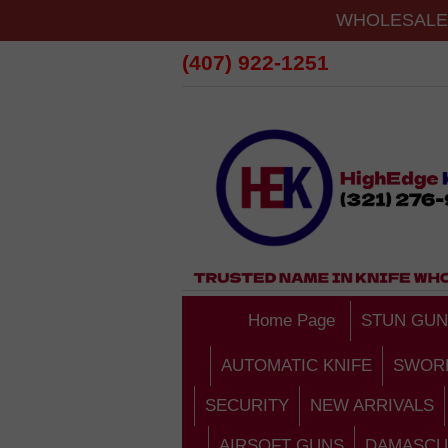
WHOLESALE 
(407) 922-1251
Home Page
STUN GUN
AUTOMATIC KNIFE
SWOR
SECURITY
NEW ARRIVALS
AIRSOFT GUNS
DAMASCU