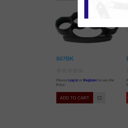
807BK
Please
Log in
or
Register
to see the
Price
P