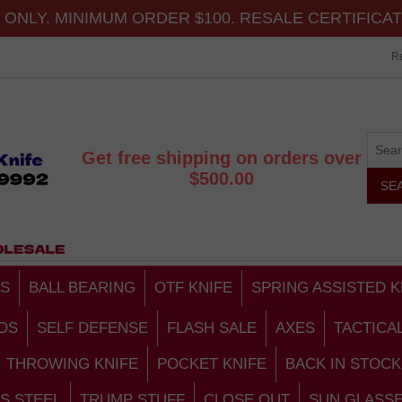
ONLY. MINIMUM ORDER $100. RESALE CERTIFICA
Re
Get free shipping on orders over
$500.00
S
BALL BEARING
OTF KNIFE
SPRING ASSISTED K
DS
SELF DEFENSE
FLASH SALE
AXES
TACTICA
THROWING KNIFE
POCKET KNIFE
BACK IN STOCK
S STEEL
TRUMP STUFF
CLOSE OUT
SUN GLASS