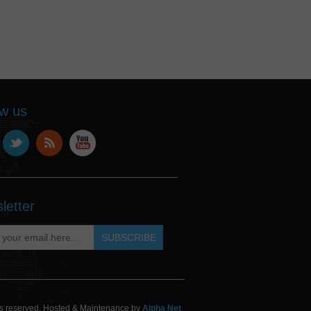
ow us
letter
hts reserved. Hosted & Maintenance by
Alpha Net