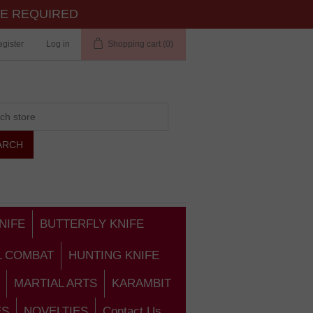
TE REQUIRED
gister
Log in
Shopping cart
(0)
NIFE
BUTTERFLY KNIFE
L COMBAT
HUNTING KNIFE
MARTIAL ARTS
KARAMBIT
ES
NOVELTIES
Contact Us