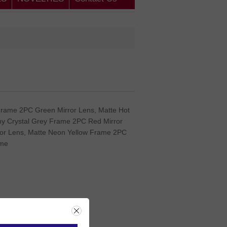
Frame 2PC Green Mirror Lens, Matte Hot
ny Crystal Grey Frame 2PC Red Mirror
or Lens, Matte Neon Yellow Frame 2PC
ame
rice