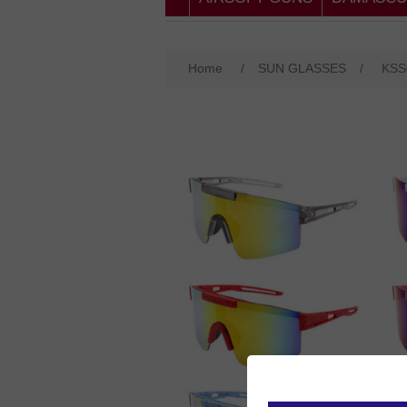
Home
/
SUN GLASSES
/
KSS