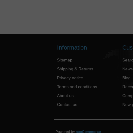
Information
Cus
Sitemap
Sear
Shipping & Returns
News
Privacy notice
Blog
Terms and conditions
Recen
About us
Compa
Contact us
New 
Powered by
nopCommerce