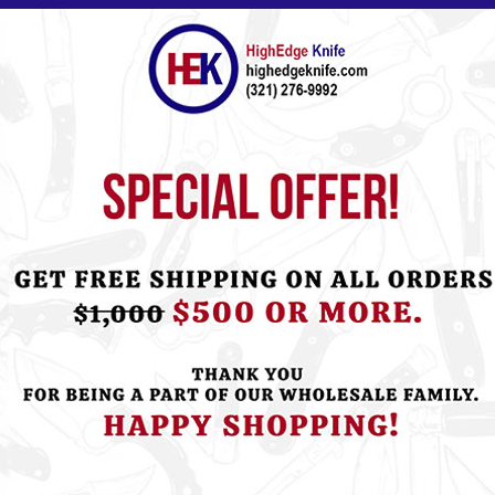
ht this item also bought