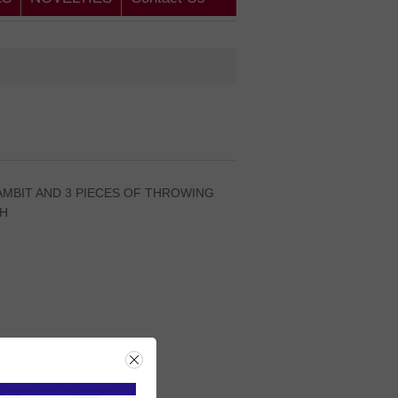
AMBIT AND 3 PIECES OF THROWING
TH
rice