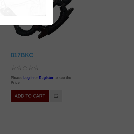
817BKC
Please
Log in
or
Register
to see the
Price