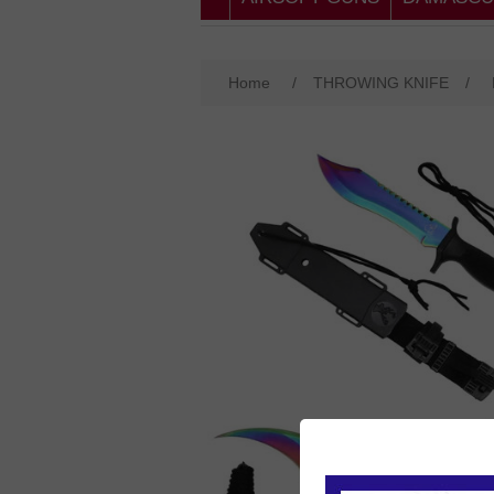
Home
/
THROWING KNIFE
/