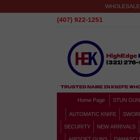
WHOLESALE 
(407) 922-1251
Home Page
STUN GUN
AUTOMATIC KNIFE
SWOR
SECURITY
NEW ARRIVALS
AIRSOFT GUNS
DAMASCU