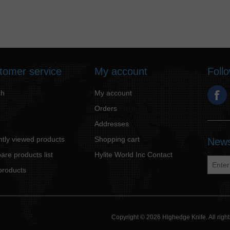
tomer service
My account
Foll
ch
My account
Orders
Addresses
tly viewed products
Shopping cart
News
re products list
Hylite World Inc Contact
products
Copyright © 2026 Highedge Knife. All rig