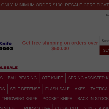
ONLY. MINIMUM ORDER $100. RESALE CERTIFICA
Re
Get free shipping on orders over
$500.00
S
BALL BEARING
OTF KNIFE
SPRING ASSISTED K
DS
SELF DEFENSE
FLASH SALE
AXES
TACTICA
THROWING KNIFE
POCKET KNIFE
BACK IN STOCK
S STEEL
TRUMP STUFF
CLOSE OUT
SUN GLASS