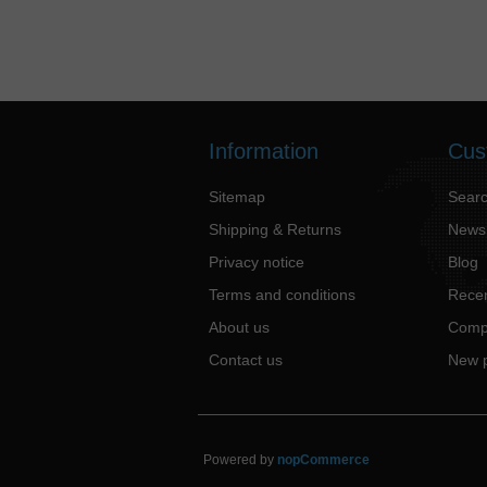
Information
Cus
Sitemap
Sear
Shipping & Returns
News
Privacy notice
Blog
Terms and conditions
Recen
About us
Compa
Contact us
New 
Powered by
nopCommerce