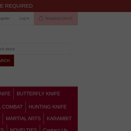
TE REQUIRED
gister
Log in
Shopping cart
(0)
NIFE
BUTTERFLY KNIFE
L COMBAT
HUNTING KNIFE
MARTIAL ARTS
KARAMBIT
ES
NOVELTIES
Contact Us