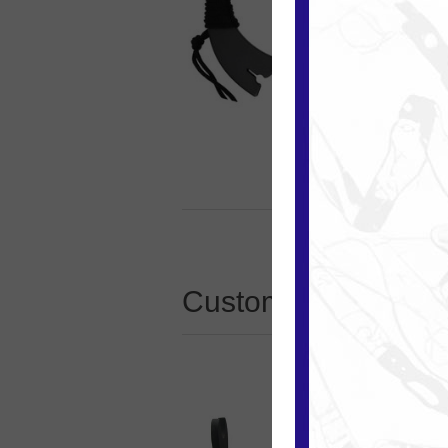
Customers who boug