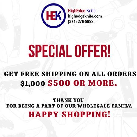
ht this item also bought