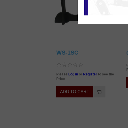
WS-1SC
P
Please
Log in
or
Register
to see the
Price