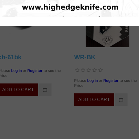
ch-61bk
WR-BK
Please
Log in
or
Register
to see the
rice
Please
Log in
or
Register
to see the
Price