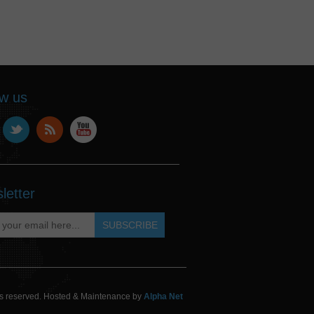
ow us
letter
hts reserved. Hosted & Maintenance by
Alpha Net