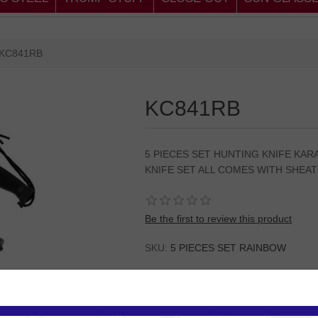
KC841RB
KC841RB
5 PIECES SET HUNTING KNIFE KAR
KNIFE SET ALL COMES WITH SHEA
Be the first to review this product
SKU:
5 PIECES SET RAINBOW
Please
Log in
or
Register
to see the P