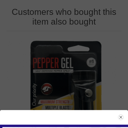
Customers who bought this
item also bought