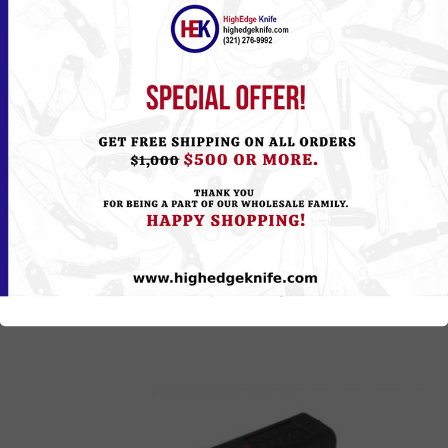
CH-112BK
Please
Log in
or
Register
to see the Price