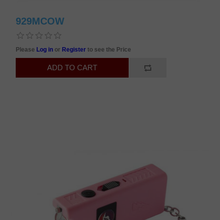
929MCOW
Please
Log in
or
Register
to see the Price