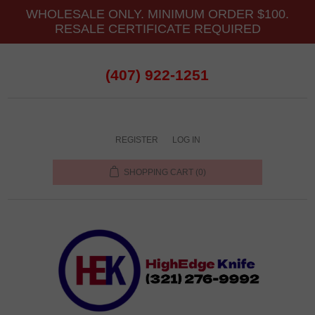
WHOLESALE ONLY. MINIMUM ORDER $100.
RESALE CERTIFICATE REQUIRED
(407) 922-1251
REGISTER
LOG IN
SHOPPING CART
(0)