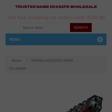
Get free shipping on orders over $500.00
MENU
Home
/
SPRING ASSISTED KNIFE
/
DS-A093R