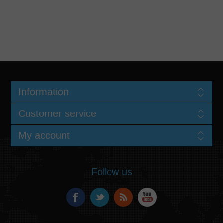
Information
Customer service
My account
Follow us