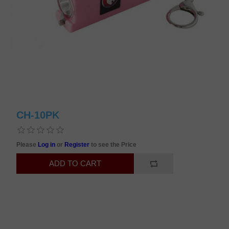
CH-10PK
Please
Log in
or
Register
to see the Price