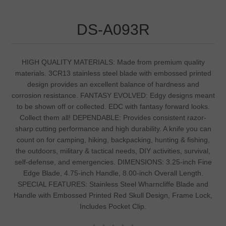
DS-A093R
HIGH QUALITY MATERIALS: Made from premium quality
materials. 3CR13 stainless steel blade with embossed printed
design provides an excellent balance of hardness and
corrosion resistance. FANTASY EVOLVED: Edgy designs meant
to be shown off or collected. EDC with fantasy forward looks.
Collect them all! DEPENDABLE: Provides consistent razor-
sharp cutting performance and high durability. A knife you can
count on for camping, hiking, backpacking, hunting & fishing,
the outdoors, military & tactical needs, DIY activities, survival,
self-defense, and emergencies. DIMENSIONS: 3.25-inch Fine
Edge Blade, 4.75-inch Handle, 8.00-inch Overall Length.
SPECIAL FEATURES: Stainless Steel Wharncliffe Blade and
Handle with Embossed Printed Red Skull Design, Frame Lock,
Includes Pocket Clip.