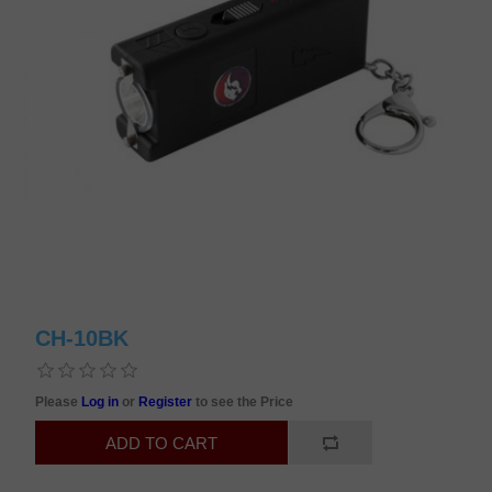
CH-10BK
Please
Log in
or
Register
to see the Price