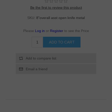
Be the first to review this product
SKU:
8"overall asst open knife metal
Please
Log in
or
Register
to see the Price