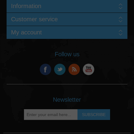
Information
Customer service
My account
Follow us
Newsletter