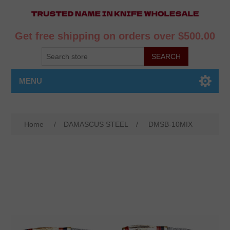
Get free shipping on orders over $500.00
MENU
Home
/
DAMASCUS STEEL
/
DMSB-10MIX