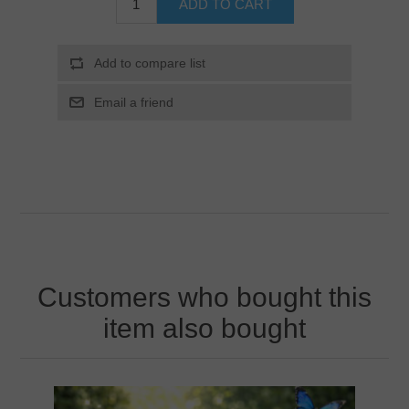
Customers who bought this
item also bought