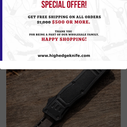
Please
Log in
or
Register
to see the Price