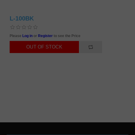
L-100BK
Please
Log in
or
Register
to see the Price