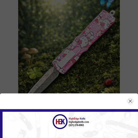
104ZHKPK/555HKPK