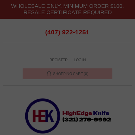
WHOLESALE ONLY. MINIMUM ORDER $100.
RESALE CERTIFICATE REQUIRED
(407) 922-1251
REGISTER
LOG IN
SHOPPING CART
(0)