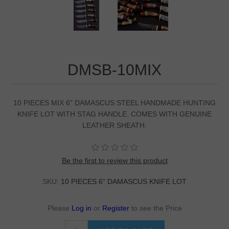
DMSB-10MIX
10 PIECES MIX 6" DAMASCUS STEEL HANDMADE HUNTING
KNIFE LOT WITH STAG HANDLE. COMES WITH GENUINE
LEATHER SHEATH.
Be the first to review this product
SKU:
10 PIECES 6" DAMASCUS KNIFE LOT
Please
Log in
or
Register
to see the Price