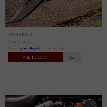
112SBKCD
Please
Log in
or
Register
to see the Price