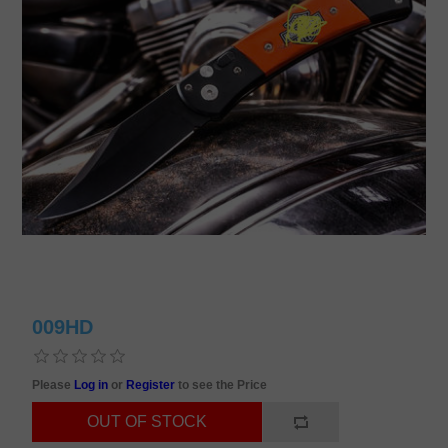
009HD
Please
Log in
or
Register
to see the Price