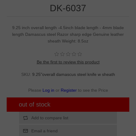
DK-6037
9.25 inch overall length -4.5inch blade length - 4mm blade
length Damascus steel Razor sharp edge Genuine leather
sheath Weight: 8.5oz
Be the first to review this product
SKU:
9.25"overall damascus steel knife w sheath
Please
Log in
or
Register
to see the Price