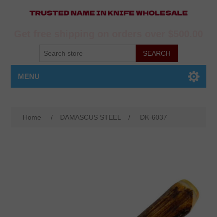
Get free shipping on orders over $500.00
MENU
Home
/
DAMASCUS STEEL
/
DK-6037