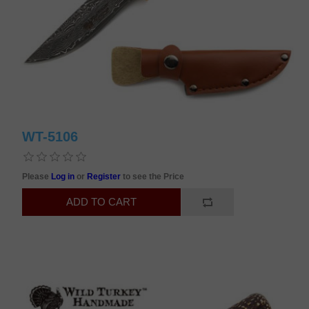
WT-5106
Please
Log in
or
Register
to see the Price