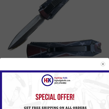
114DF
Please
Log in
or
Register
to see the Price