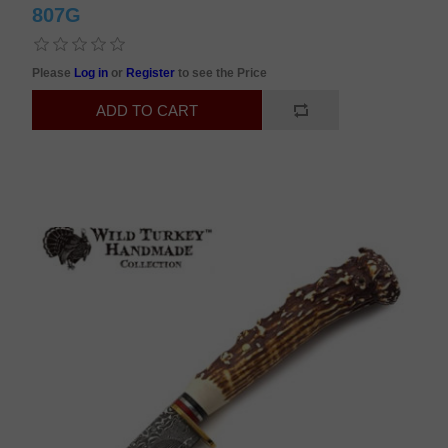
807G
Please
Log in
or
Register
to see the Price