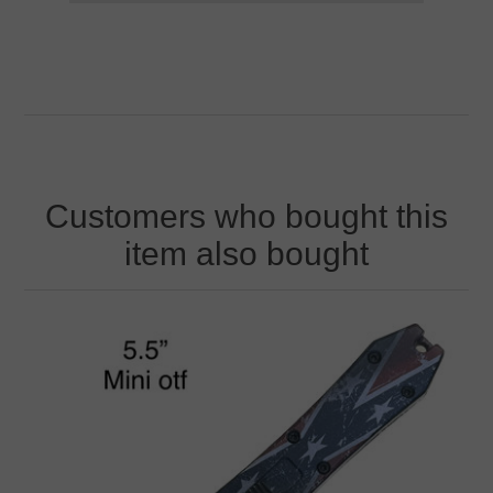
Customers who bought this
item also bought