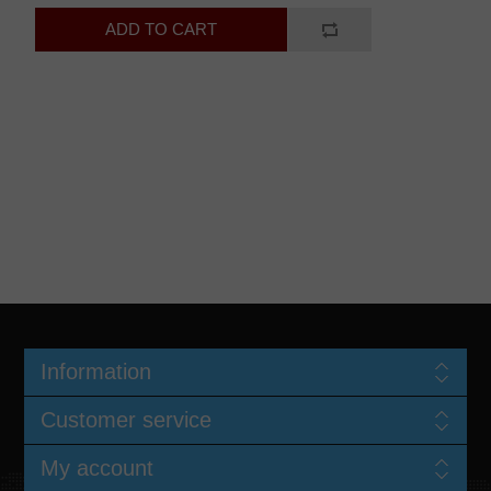
Information
Customer service
My account