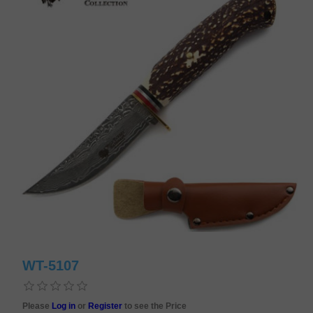
WT-5107
Please
Log in
or
Register
to see the Price