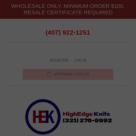
WHOLESALE ONLY. MINIMUM ORDER $100.
RESALE CERTIFICATE REQUIRED
(407) 922-1251
REGISTER
LOG IN
SHOPPING CART
(0)