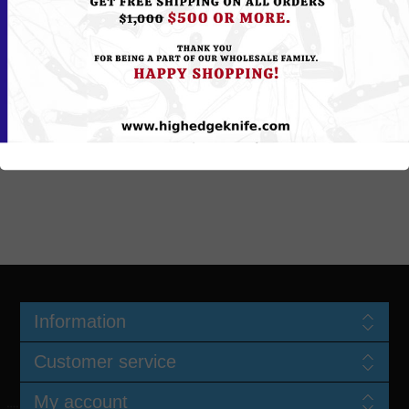
All shipping charges, both ways are customer's responsibility. Make
sure you or someone there to receive package(s) at time of delivery.
Courier service may leave the package(s) outside if no one there to
accept it. You will be sole responsible for any packages left outside
and if package(s) / Item(s) are lost, stolen or missing. We do provide
optional Signature Required at time of delivery for additional fee.
Please mention it in comments area if you like Direct Signature
Required Service...
Information
Customer service
My account