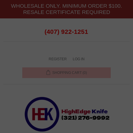
WHOLESALE ONLY. MINIMUM ORDER $100.
RESALE CERTIFICATE REQUIRED
(407) 922-1251
REGISTER
LOG IN
SHOPPING CART
(0)