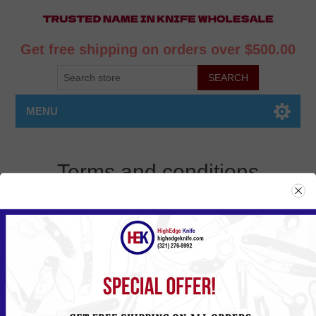
Get free shipping on orders over $500.00
MENU
Terms and conditions
By purchasing items sold by Highedge knife buyer assumes all
responsibilities to comply with all Federal, State and Local Laws &
Regulations. Buyer expressly agrees to indemnify and hold harmless
Highedge knife for all claims resulting directly or indirectly for the
purchase, ownership, sale or use of the items in violation of
applicable Federal, State or Local Laws & Regulations.