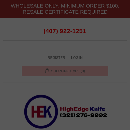
WHOLESALE ONLY. MINIMUM ORDER $100.
RESALE CERTIFICATE REQUIRED
(407) 922-1251
REGISTER
LOG IN
SHOPPING CART
(0)