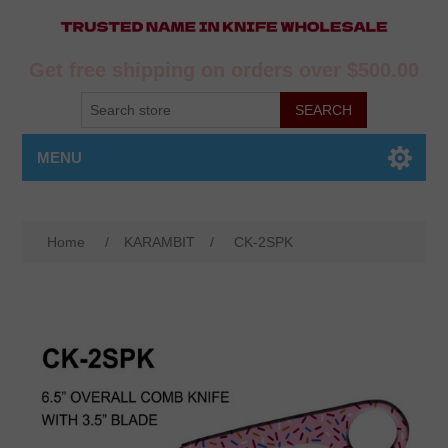
Get free shipping on orders over $500.00
MENU
Home
/
KARAMBIT
/
CK-2SPK