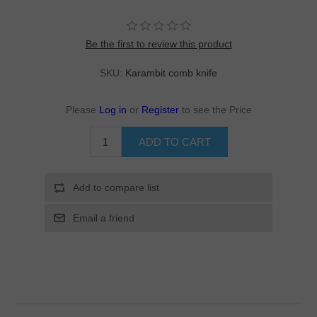
Be the first to review this product
SKU:
Karambit comb knife
Please
Log in
or
Register
to see the Price