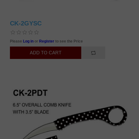
CK-2GYSC
Please
Log in
or
Register
to see the Price