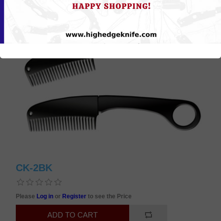
CK-2BK
Please
Log in
or
Register
to see the Price