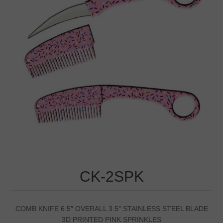
CK-2SPK
COMB KNIFE 6.5″ OVERALL 3.5″ STAINLESS STEEL BLADE
3D PRINTED PINK SPRINKLES