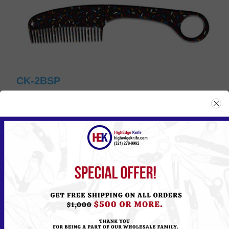
CK-2BSP
Please
Log in
or
Register
to see the Price