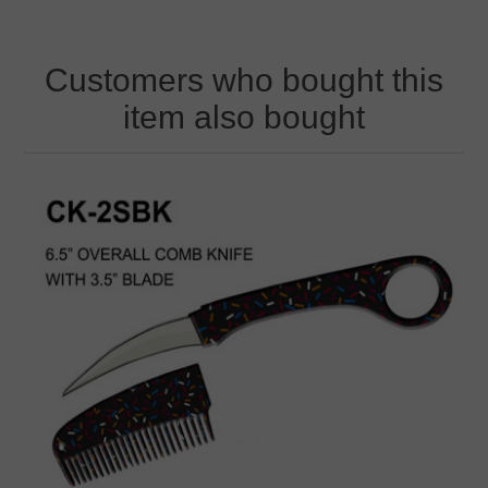
Customers who bought this
item also bought