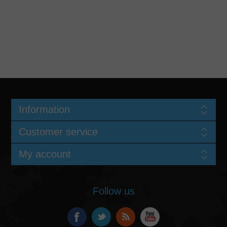
Information
Customer service
My account
Follow us