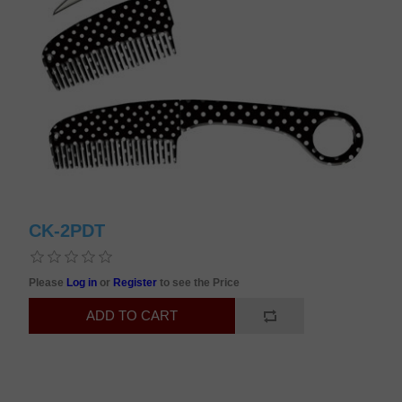
CK-2PDT
Please
Log in
or
Register
to see the Price