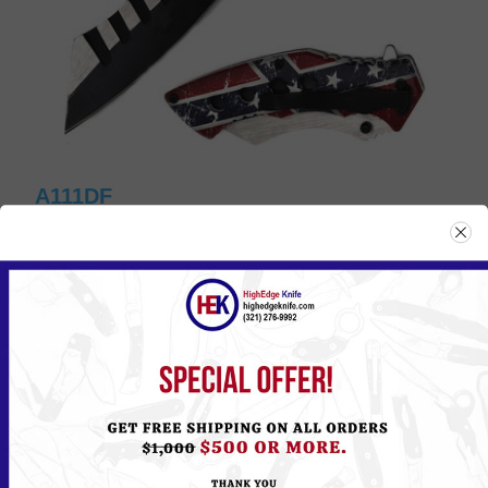
A111DF
Please
Log in
or
Register
to see the Price