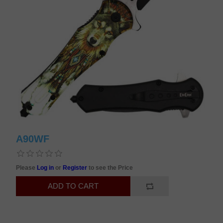
A90WF
Please
Log in
or
Register
to see the Price