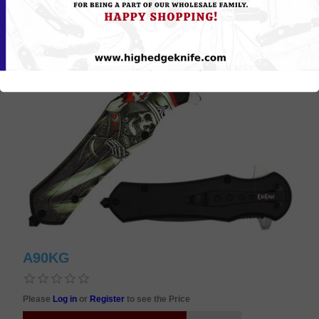
A90KG
Please
Log in
or
Register
to see the Price