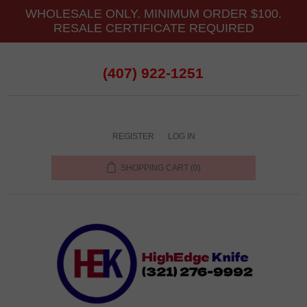
WHOLESALE ONLY. MINIMUM ORDER $100.
RESALE CERTIFICATE REQUIRED
(407) 922-1251
REGISTER
LOG IN
SHOPPING CART
(0)