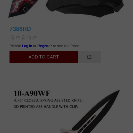
7386RD
Please
Log in
or
Register
to see the Price