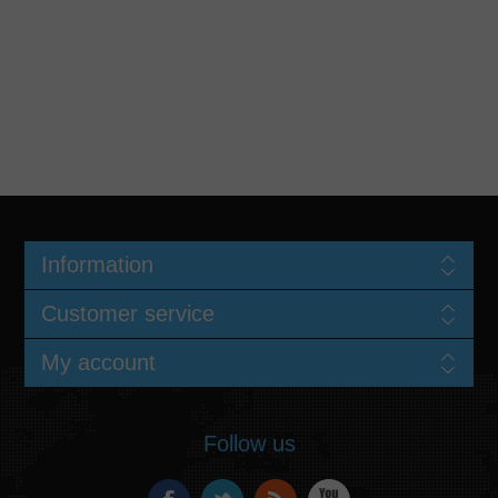
Information
Customer service
My account
Follow us