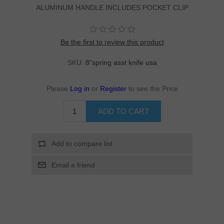
ALUMINUM HANDLE INCLUDES POCKET CLIP
Be the first to review this product
SKU:
8”spring asst knife usa
Please
Log in
or
Register
to see the Price