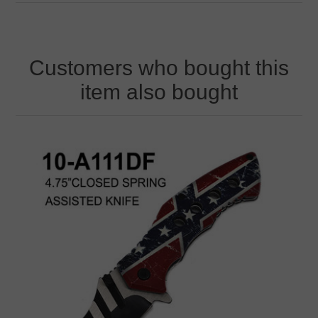
Customers who bought this
item also bought