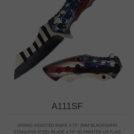
A111SF
SPRING ASSISTED KNIFE 3.75″ 3MM BLACK/SATIN
STAINLESS STEEL BLADE 4.75″ 3D PRINTED US FLAG