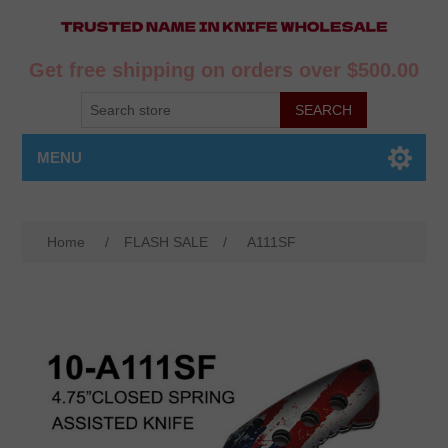
Get free shipping on orders over $500.00
MENU
Home
/
FLASH SALE
/
A111SF