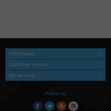
Information
Customer service
My account
Follow us