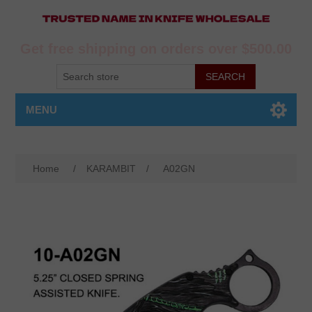
Get free shipping on orders over $500.00
MENU
Home
/
KARAMBIT
/
A02GN