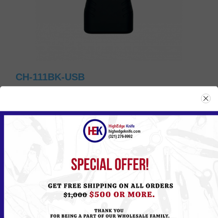
CH-111BK-USB
Please
Log in
or
Register
to see the Price