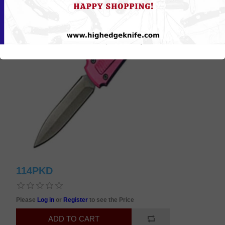
114PKD
Please
Log in
or
Register
to see the Price