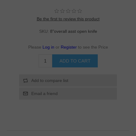
Be the first to review this product
SKU:
8"overall asst open knife
Please
Log in
or
Register
to see the Price