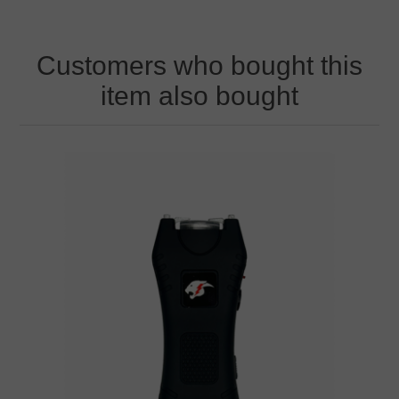
Customers who bought this
item also bought