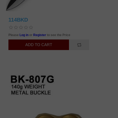
114BKD
Please
Log in
or
Register
to see the Price