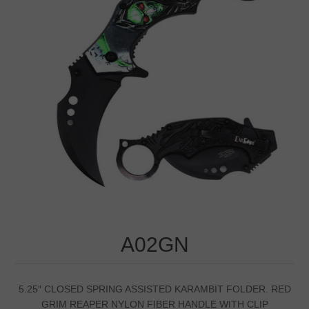
A02GN
5.25″ CLOSED SPRING ASSISTED KARAMBIT FOLDER. RED
GRIM REAPER NYLON FIBER HANDLE WITH CLIP