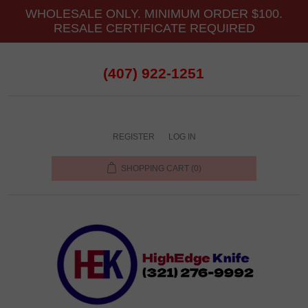
WHOLESALE ONLY. MINIMUM ORDER $100.
RESALE CERTIFICATE REQUIRED
(407) 922-1251
REGISTER
LOG IN
SHOPPING CART
(0)