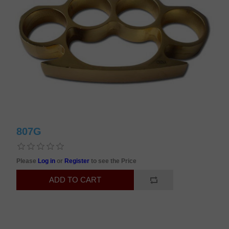
807G
Please
Log in
or
Register
to see the Price