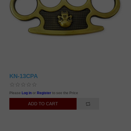
KN-13CPA
Please
Log in
or
Register
to see the Price