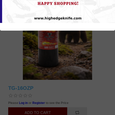
TG-16OZP
Please
Log in
or
Register
to see the Price