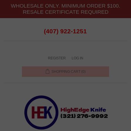
WHOLESALE ONLY. MINIMUM ORDER $100.
RESALE CERTIFICATE REQUIRED
(407) 922-1251
REGISTER
LOG IN
SHOPPING CART
(0)