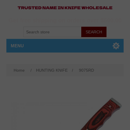
Get free shipping on orders over $500.00
MENU
Home
/
HUNTING KNIFE
/
9075RD