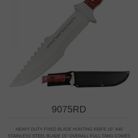
9075RD
HEAVY DUTY FIXED BLADE HUNTING KNIFE 10" 440
STAINLESS STEEL BLADE 15" OVERALL FULL TANG COMES