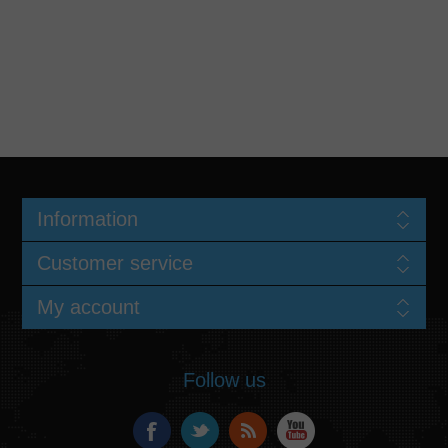
Information
Customer service
My account
Follow us