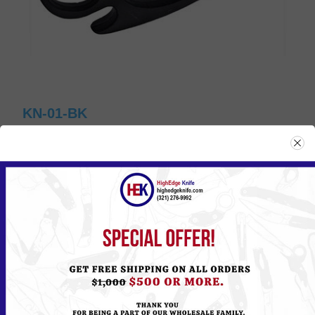
KN-01-BK
Please
Log in
or
Register
to see the Price