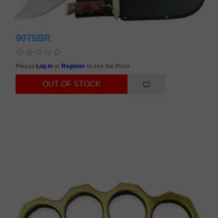
9075BR
Please
Log in
or
Register
to see the Price