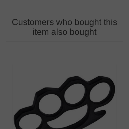
Customers who bought this
item also bought