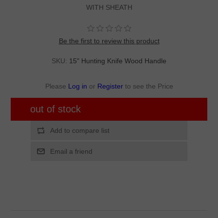
WITH SHEATH
Be the first to review this product
SKU:
15" Hunting Knife Wood Handle
Please
Log in
or
Register
to see the Price