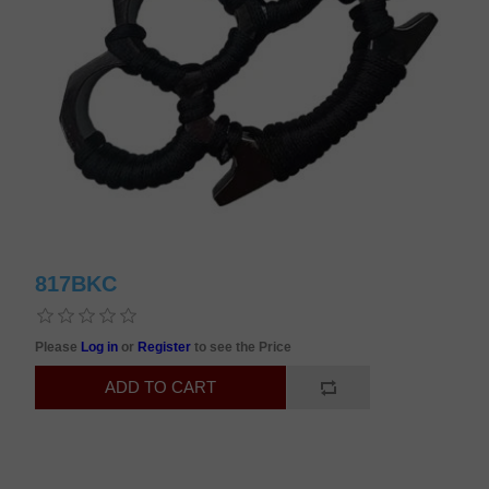
817BKC
Please
Log in
or
Register
to see the Price