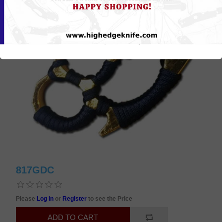
817GDC
Please
Log in
or
Register
to see the Price