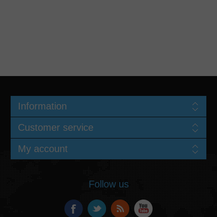
Information
Customer service
My account
Follow us