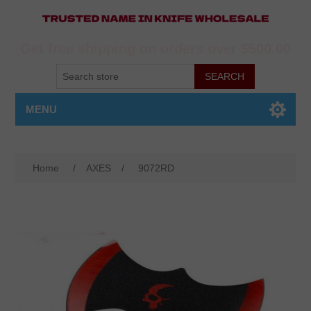
Get free shipping on orders over $500.00
MENU
Home
/
AXES
/
9072RD