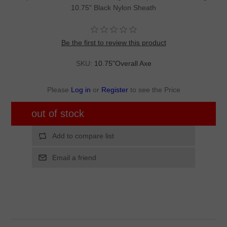
10.75" Black Nylon Sheath
Be the first to review this product
SKU:
10.75"Overall Axe
Please
Log in
or
Register
to see the Price