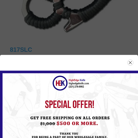
817SLC
Please
Log in
or
Register
to see the Price