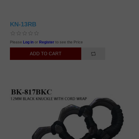
KN-13RB
Please
Log in
or
Register
to see the Price