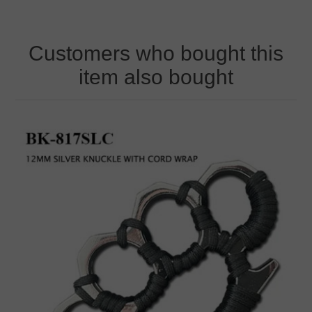
Customers who bought this
item also bought