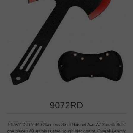
9072RD
HEAVY DUTY 440 Stainless Steel Hatchet Axe W/ Sheath Solid
one piece 440 stainless steel rough black paint. Overall Length: