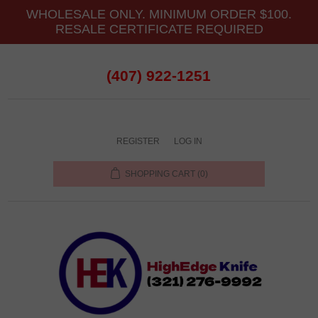
WHOLESALE ONLY. MINIMUM ORDER $100.
RESALE CERTIFICATE REQUIRED
(407) 922-1251
REGISTER
LOG IN
SHOPPING CART
(0)