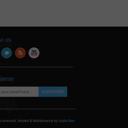
ow us
letter
hts reserved. Hosted & Maintenance by
Alpha Net