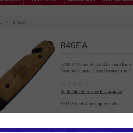
E
/
846EA
846EA
EAGLE" 2 Tone Black Stainless Blade.
Seat Belt Cutter, Glass Breaker and Cl
Be the first to review this product
SKU:
8"overall asst open knife
Please
Log in
or
Register
to see the P