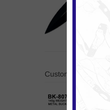
Customers who boug