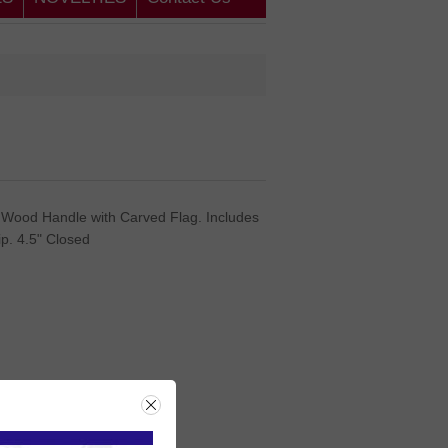
 Wood Handle with Carved Flag. Includes
ip. 4.5" Closed
rice