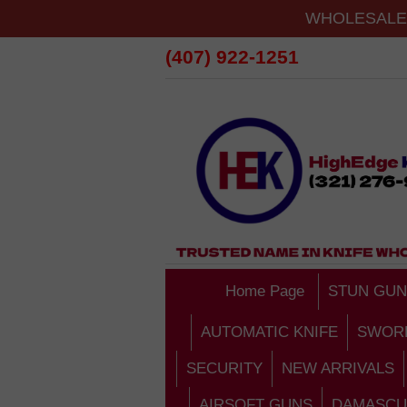
WHOLESALE 
(407) 922-1251
Home Page
STUN GUN
AUTOMATIC KNIFE
SWOR
SECURITY
NEW ARRIVALS
AIRSOFT GUNS
DAMASCU