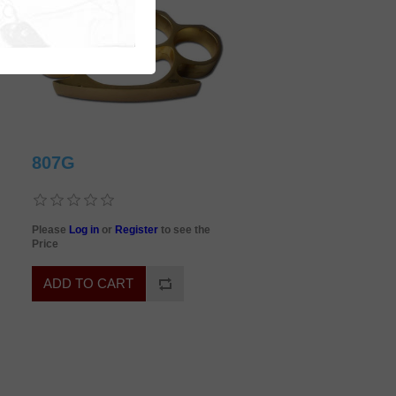
807G
Please
Log in
or
Register
to see the
Price