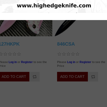
127HKPK
846CSA
Please
Log in
or
Register
to see the
Please
Log in
or
Register
to see the
rice
Price