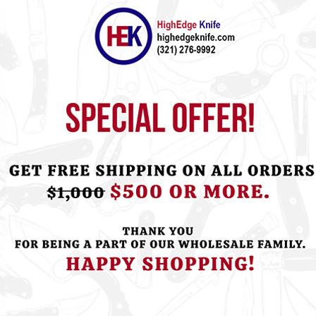
ht this item also bought