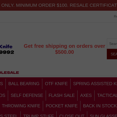
ONLY. MINIMUM ORDER $100. RESALE CERTIFICA
Re
Get free shipping on orders over
$500.00
S
BALL BEARING
OTF KNIFE
SPRING ASSISTED K
DS
SELF DEFENSE
FLASH SALE
AXES
TACTICA
THROWING KNIFE
POCKET KNIFE
BACK IN STOCK
S STEEL
TRUMP STUFF
CLOSE OUT
SUN GLASS