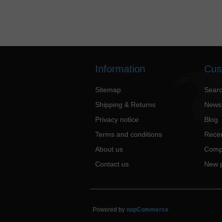
Information
Cus
Sitemap
Sear
Shipping & Returns
News
Privacy notice
Blog
Terms and conditions
Recen
About us
Compa
Contact us
New 
Powered by
nopCommerce