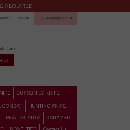
TE REQUIRED
gister
Log in
Shopping cart
(0)
NIFE
BUTTERFLY KNIFE
L COMBAT
HUNTING KNIFE
MARTIAL ARTS
KARAMBIT
ES
NOVELTIES
Contact Us