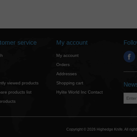
tomer service
My account
Foll
ch
My account
Orders
Addresses
tly viewed products
Shopping cart
News
re products list
Hylite World Inc Contact
products
Copyright © 2026 Highedge Knife. All rig