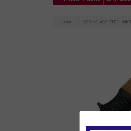
Home
/
SPRING ASSISTED KNIF