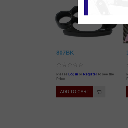
807BK
Please
Log in
or
Register
to see the
Price
P