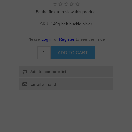
Be the first to review this product
SKU:
140g belt buckle silver
Please
Log in
or
Register
to see the Price