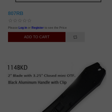
807RB
Please
Log in
or
Register
to see the Price