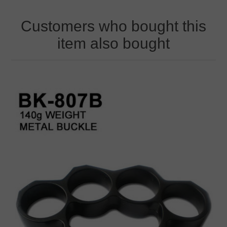
Customers who bought this
item also bought