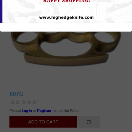
807G
Please
Log in
or
Register
to see the Price