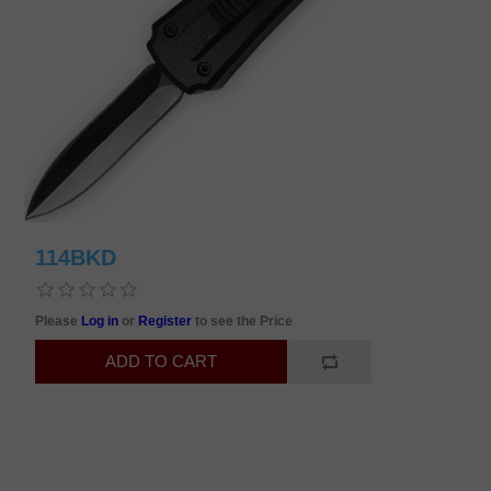
114BKD
Please
Log in
or
Register
to see the Price