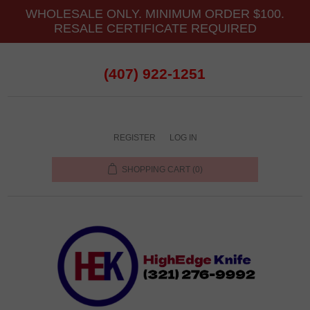
WHOLESALE ONLY. MINIMUM ORDER $100.
RESALE CERTIFICATE REQUIRED
(407) 922-1251
REGISTER
LOG IN
SHOPPING CART
(0)