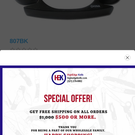
807BK
Please
Log in
or
Register
to see the Price