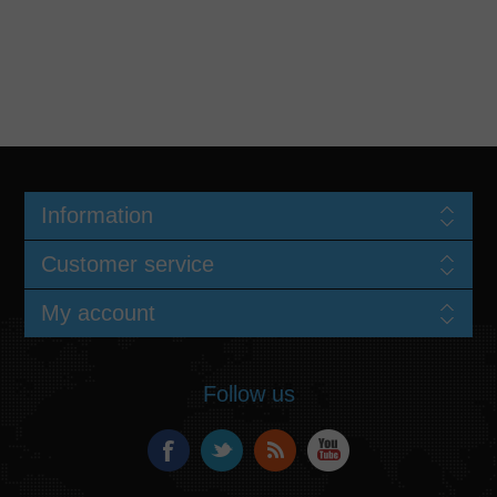
Information
Customer service
My account
Follow us