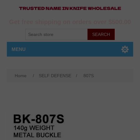
Get free shipping on orders over $500.00
MENU
Home
/
SELF DEFENSE
/
807S