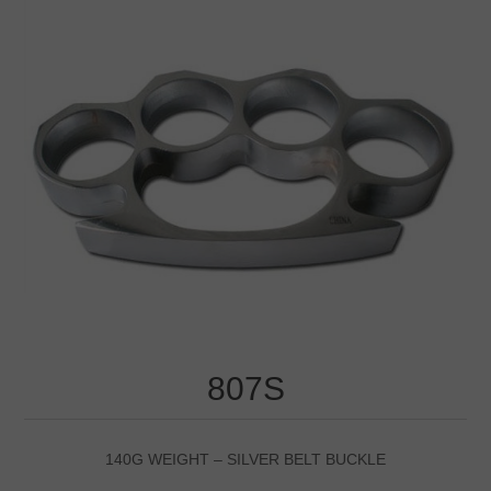
807S
140G WEIGHT – SILVER BELT BUCKLE