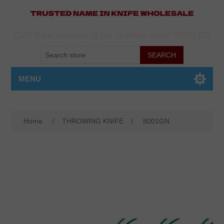
Get free shipping on orders over $500.00
MENU
Home
/
THROWING KNIFE
/
8001GN