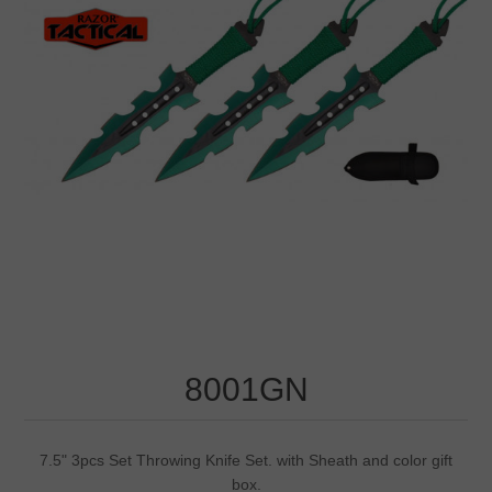
8001GN
7.5" 3pcs Set Throwing Knife Set. with Sheath and color gift
box.