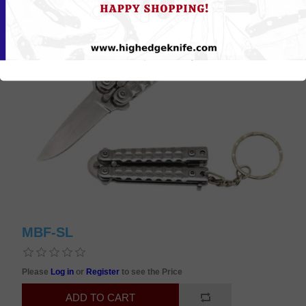
MBF-SL
Please
Log in
or
Register
to see the Price