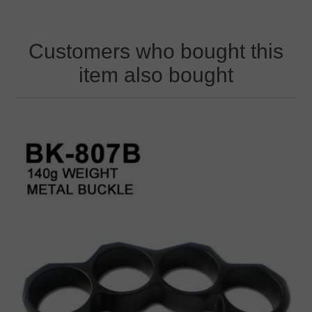
Customers who bought this
item also bought