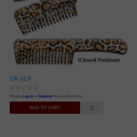
CK-1LP
Please
Log in
or
Register
to see the Price