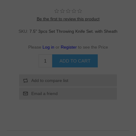
Be the first to review this product
SKU:
7.5" 3pcs Set Throwing Knife Set. with Sheath
Please
Log in
or
Register
to see the Price