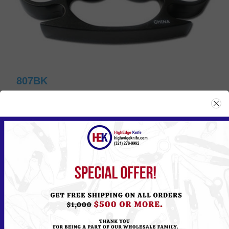
807BK
Please
Log in
or
Register
to see the Price