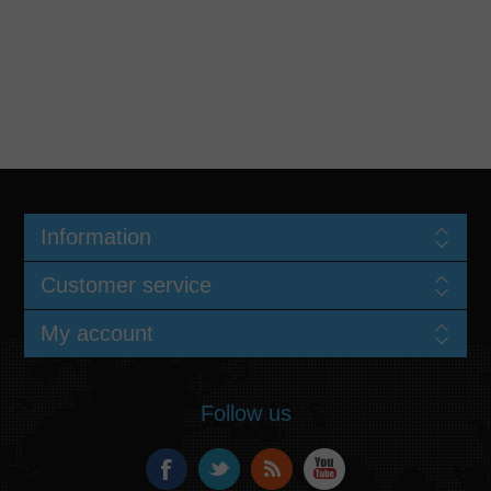
Information
Customer service
My account
Follow us