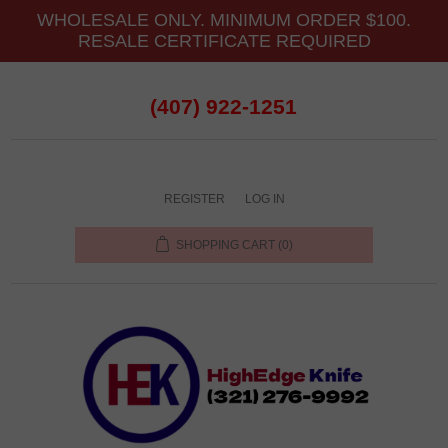
WHOLESALE ONLY. MINIMUM ORDER $100.
RESALE CERTIFICATE REQUIRED
(407) 922-1251
REGISTER
LOG IN
SHOPPING CART
(0)