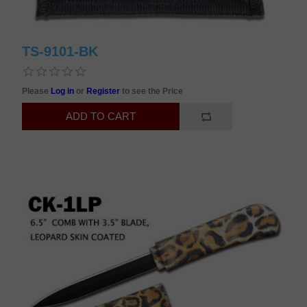
TS-9101-BK
Please
Log in
or
Register
to see the Price