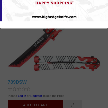
789DSW
Please
Log in
or
Register
to see the Price