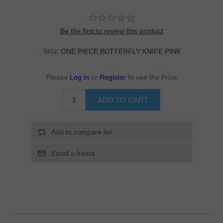
Be the first to review this product
SKU:
ONE PIECE BUTTERFLY KNIFE PINK
Please
Log in
or
Register
to see the Price