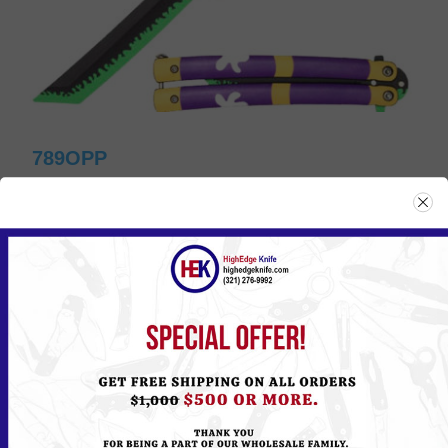
789OPP
Please
Log in
or
Register
to see the Price