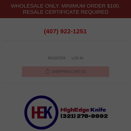
WHOLESALE ONLY. MINIMUM ORDER $100.
RESALE CERTIFICATE REQUIRED
(407) 922-1251
REGISTER
LOG IN
SHOPPING CART
(0)