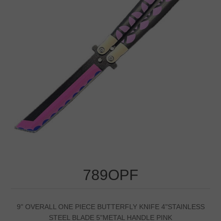
789OPF
9" OVERALL ONE PIECE BUTTERFLY KNIFE 4"STAINLESS
STEEL BLADE 5"METAL HANDLE PINK