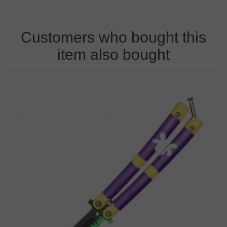
Customers who bought this
item also bought