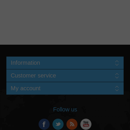
Information
Customer service
My account
Follow us