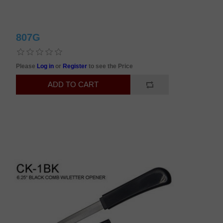
807G
Please
Log in
or
Register
to see the Price