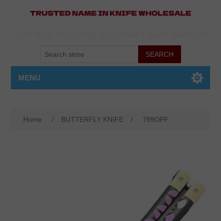
Get free shipping on orders over $500.00
MENU
Home
/
BUTTERFLY KNIFE
/
789OPF