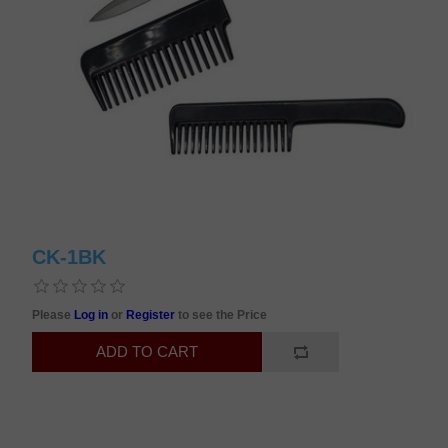
CK-1BK
Please
Log in
or
Register
to see the Price