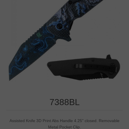
7388BL
Assisted Knife 3D Print Abs Handle 4.25" closed. Removable
Metal Pocket Clip.