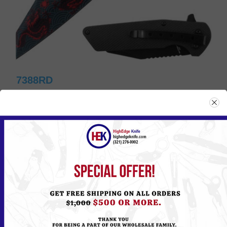
7388RD
Please
Log in
or
Register
to see the Price