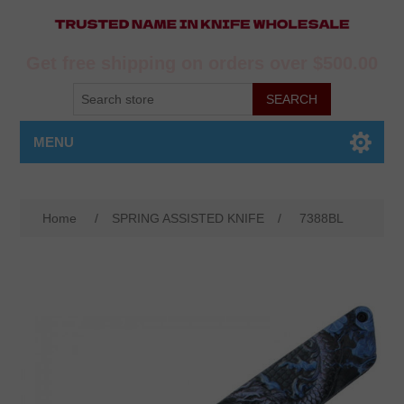
Get free shipping on orders over $500.00
MENU
Home
/
SPRING ASSISTED KNIFE
/
7388BL