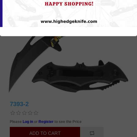
7393-2
Please
Log in
or
Register
to see the Price