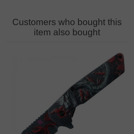
Customers who bought this
item also bought