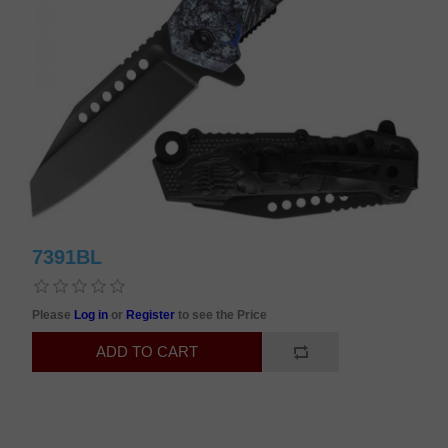
7391BL
Please
Log in
or
Register
to see the Price