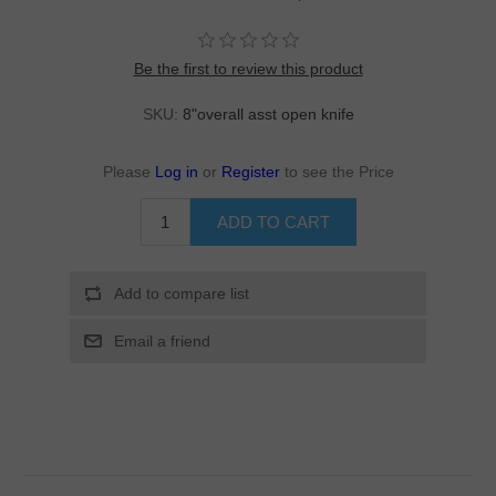
Be the first to review this product
SKU:
8"overall asst open knife
Please
Log in
or
Register
to see the Price