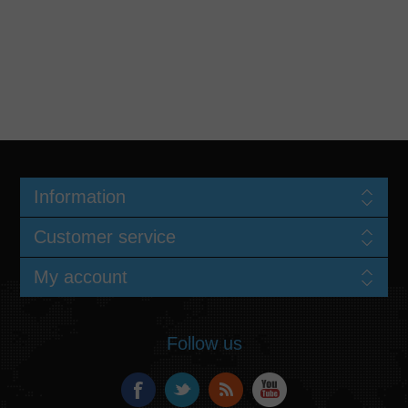
Information
Customer service
My account
Follow us