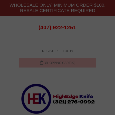
WHOLESALE ONLY. MINIMUM ORDER $100.
RESALE CERTIFICATE REQUIRED
(407) 922-1251
REGISTER
LOG IN
SHOPPING CART
(0)