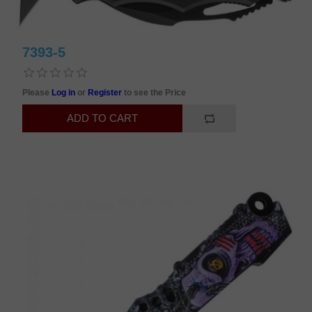
7393-5
Please
Log in
or
Register
to see the Price