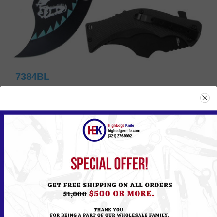
7384BL
Please
Log in
or
Register
to see the Price