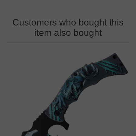
Customers who bought this
item also bought