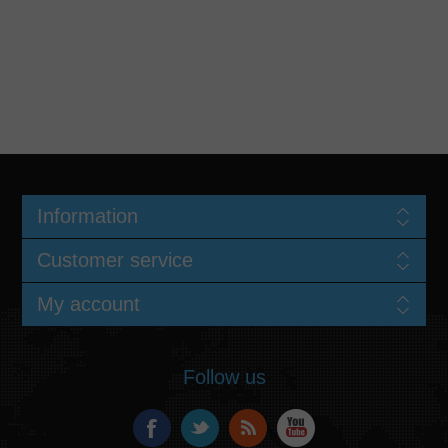
Information
Customer service
My account
Follow us