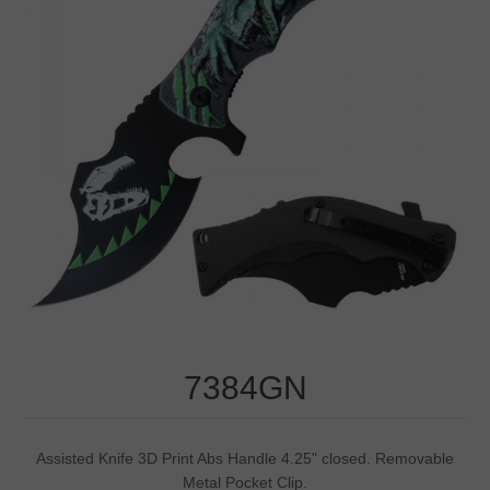
7384GN
Assisted Knife 3D Print Abs Handle 4.25" closed. Removable
Metal Pocket Clip.