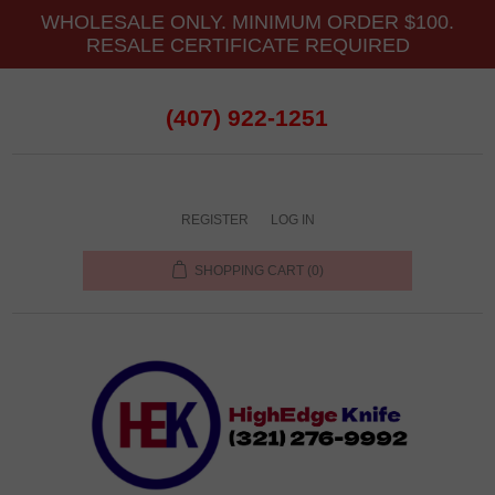
WHOLESALE ONLY. MINIMUM ORDER $100.
RESALE CERTIFICATE REQUIRED
(407) 922-1251
REGISTER
LOG IN
SHOPPING CART
(0)