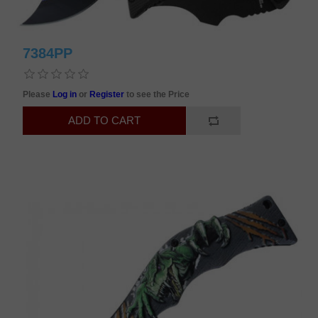
7384PP
Please
Log in
or
Register
to see the Price