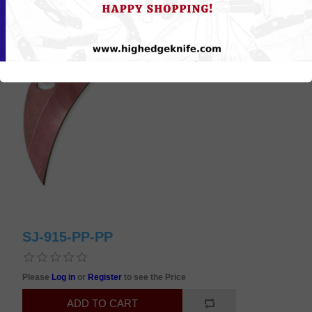
SJ-915-PP-PP
Please
Log in
or
Register
to see the Price