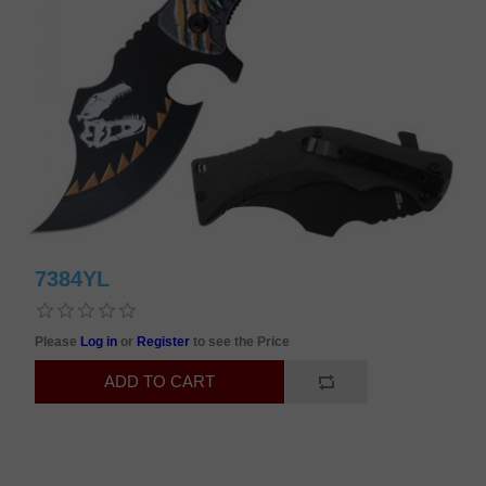
7384YL
Please
Log in
or
Register
to see the Price