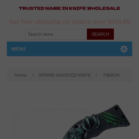
Get free shipping on orders over $500.00
MENU
Home
/
SPRING ASSISTED KNIFE
/
7384GN