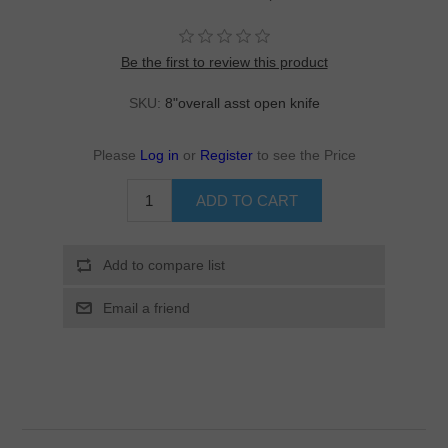
Be the first to review this product
SKU:
8"overall asst open knife
Please
Log in
or
Register
to see the Price