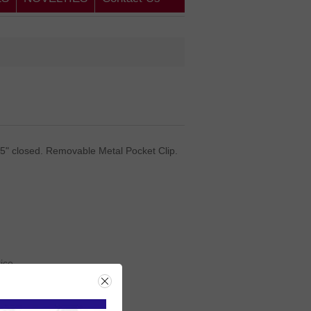
25" closed. Removable Metal Pocket Clip.
rice