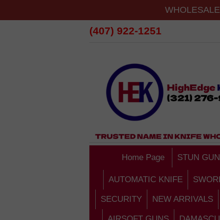
WHOLESALE 
(407) 922-1251
Home Page
STUN GUN
AUTOMATIC KNIFE
SWOR
SECURITY
NEW ARRIVALS
AIRSOFT GUNS
DAMASCU