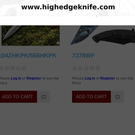
104ZHKPK/555HKPK
7378WF
Please
Log in
or
Register
to see the
Please
Log in
or
Register
to see the
rice
Price