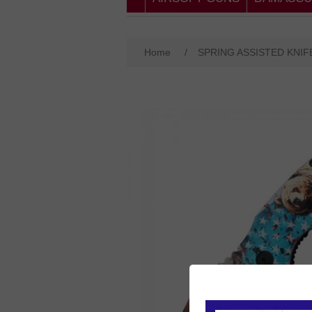
Home
/
SPRING ASSISTED KNIF