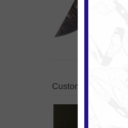
Customers who boug