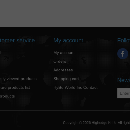
tomer service
My account
Foll
ch
My account
Orders
Addresses
tly viewed products
Shopping cart
News
re products list
Hylite World Inc Contact
products
Copyright © 2026 Highedge Knife. All rig