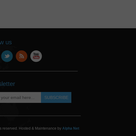
ow us
letter
hts reserved. Hosted & Maintenance by
Alpha Net