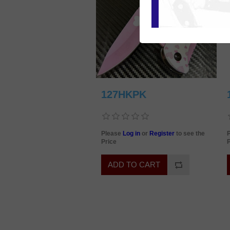
127HKPK
Please
Log in
or
Register
to see the
Price
P