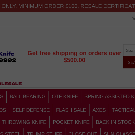
ONLY. MINIMUM ORDER $100. RESALE CERTIFICA
Re
Get free shipping on orders over
$500.00
S
BALL BEARING
OTF KNIFE
SPRING ASSISTED K
DS
SELF DEFENSE
FLASH SALE
AXES
TACTICA
THROWING KNIFE
POCKET KNIFE
BACK IN STOCK
S STEEL
TRUMP STUFF
CLOSE OUT
SUN GLASS