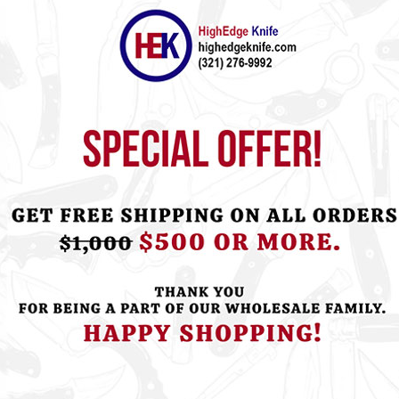
ht this item also bought