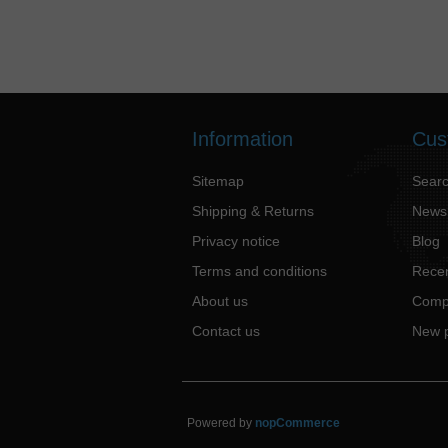
Information
Cus
Sitemap
Sear
Shipping & Returns
News
Privacy notice
Blog
Terms and conditions
Recen
About us
Compa
Contact us
New 
Powered by
nopCommerce