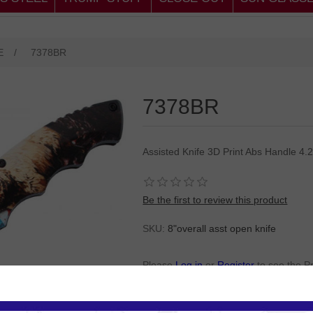
E
/
7378BR
7378BR
Assisted Knife 3D Print Abs Handle 4.
Be the first to review this product
SKU:
8"overall asst open knife
Please
Log in
or
Register
to see the P