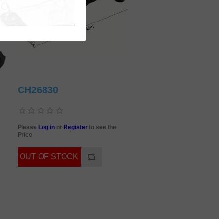
CH26830
Please
Log in
or
Register
to see the
Price