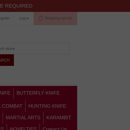
TE REQUIRED
gister
Log in
Shopping cart
(0)
NIFE
BUTTERFLY KNIFE
L COMBAT
HUNTING KNIFE
MARTIAL ARTS
KARAMBIT
ES
NOVELTIES
Contact Us