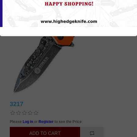
3217
Please
Log in
or
Register
to see the Price