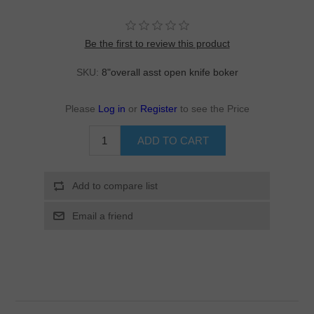
Be the first to review this product
SKU:
8"overall asst open knife boker
Please
Log in
or
Register
to see the Price