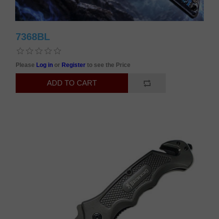
7368BL
Please
Log in
or
Register
to see the Price