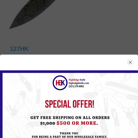
127HK
Please
Log in
or
Register
to see the Price