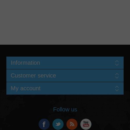
Information
Customer service
My account
Follow us