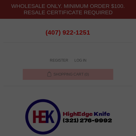
WHOLESALE ONLY. MINIMUM ORDER $100.
RESALE CERTIFICATE REQUIRED
(407) 922-1251
REGISTER
LOG IN
SHOPPING CART
(0)