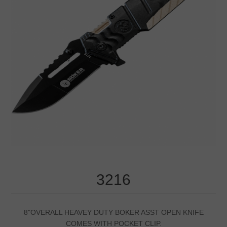
3216
8"OVERALL HEAVEY DUTY BOKER ASST OPEN KNIFE
COMES WITH POCKET CLIP.