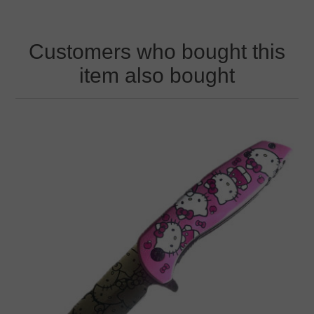
Customers who bought this
item also bought