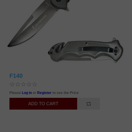
F140
Please
Log in
or
Register
to see the Price