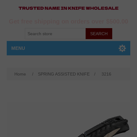
Get free shipping on orders over $500.00
MENU
Home
/
SPRING ASSISTED KNIFE
/
3216