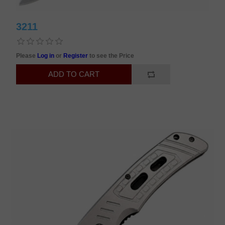
3211
Please
Log in
or
Register
to see the Price