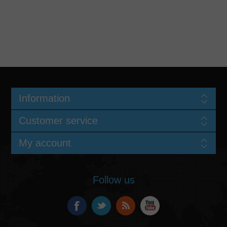
Information
Customer service
My account
Follow us