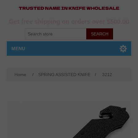
Get free shipping on orders over $500.00
MENU
Home
/
SPRING ASSISTED KNIFE
/
3212