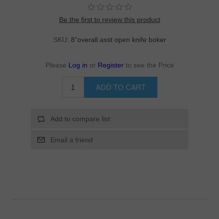
Be the first to review this product
SKU:
8"overall asst open knife boker
Please
Log in
or
Register
to see the Price