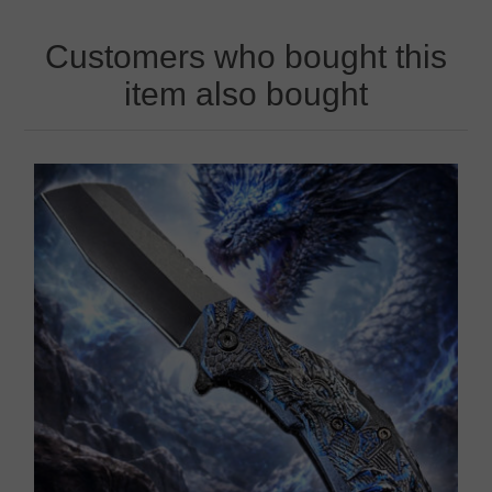
Customers who bought this
item also bought