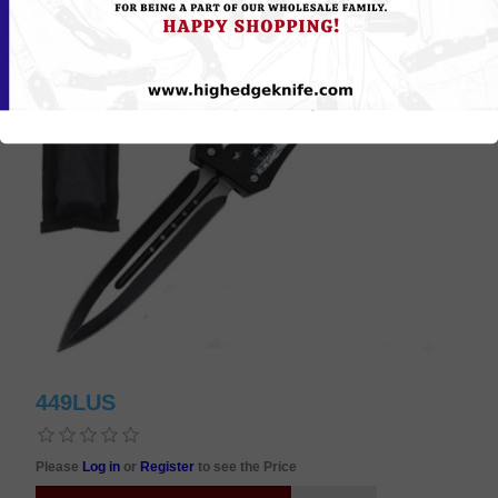
449LUS
Please
Log in
or
Register
to see the Price