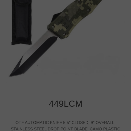
449LCM
OTF AUTOMATIC KNIFE 5.5″ CLOSED, 9″ OVERALL,
STAINLESS STEEL DROP POINT BLADE, CAMO PLASTIC