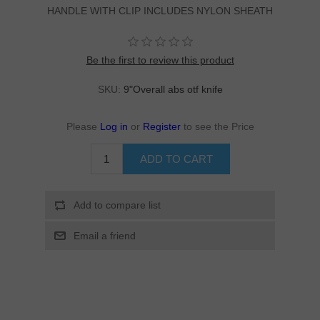
HANDLE WITH CLIP INCLUDES NYLON SHEATH
Be the first to review this product
SKU:
9"Overall abs otf knife
Please
Log in
or
Register
to see the Price