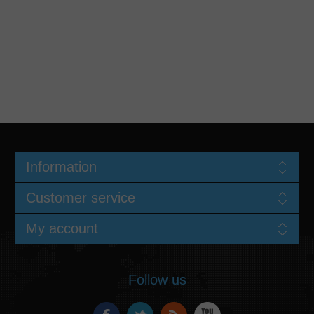
Information
Customer service
My account
Follow us