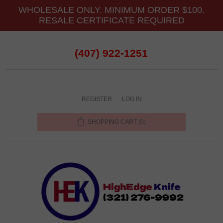
WHOLESALE ONLY. MINIMUM ORDER $100.
RESALE CERTIFICATE REQUIRED
(407) 922-1251
REGISTER
LOG IN
SHOPPING CART
(0)