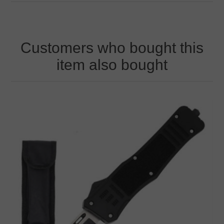
Customers who bought this
item also bought