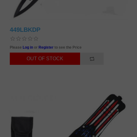
449LBKDP
Please
Log in
or
Register
to see the Price