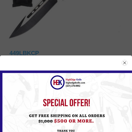
449LBKCP
Please
Log in
or
Register
to see the Price