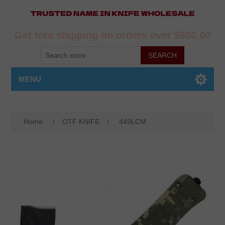
Get free shipping on orders over $500.00
MENU
Home
/
OTF KNIFE
/
449LCM