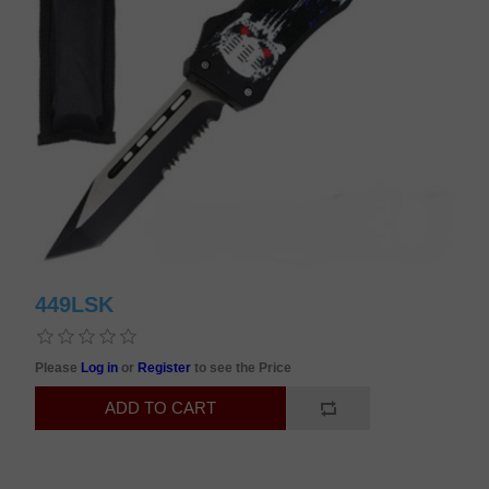
449LSK
Please
Log in
or
Register
to see the Price