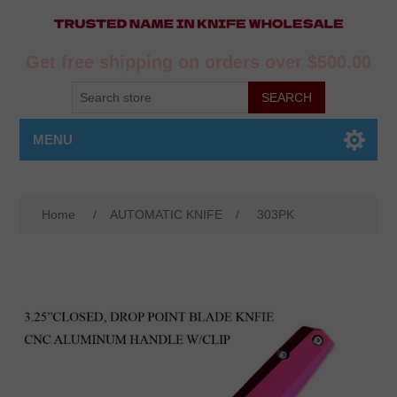
Get free shipping on orders over $500.00
MENU
Home
/
AUTOMATIC KNIFE
/
303PK