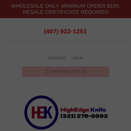
WHOLESALE ONLY. MINIMUM ORDER $100.
RESALE CERTIFICATE REQUIRED
(407) 922-1251
REGISTER
LOG IN
SHOPPING CART
(0)