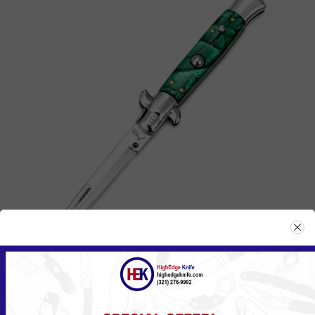
ITA-MGN