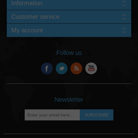
Information
Customer service
My account
Follow us
Newsletter