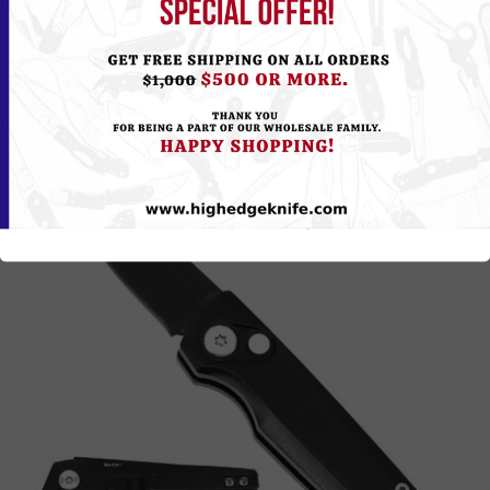
Please
Log in
or
Register
to see the Price