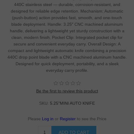
440C stainless steel — durable, corrosion-resistant, and
designed for reliable edge retention. Mechanism: Automatic
(push-button) action provides fast, smooth, and one-touch
blade deployment. Handle: 3.25″ CNC machined aluminum
handle, delivering a lightweight yet sturdy construction with a
clean, modern finish. Pocket Clip: Integrated pocket clip for
secure and convenient everyday carry. Overall Design: A
compact and lightweight automatic knife combining a precision
440C drop point blade with a CNC machined aluminum handle.
Designed for quick deployment, portability, and a sleek
everyday carry profile.
Be the first to review this product
SKU:
5.25"MINI AUTO KNIFE
Please
Log in
or
Register
to see the Price