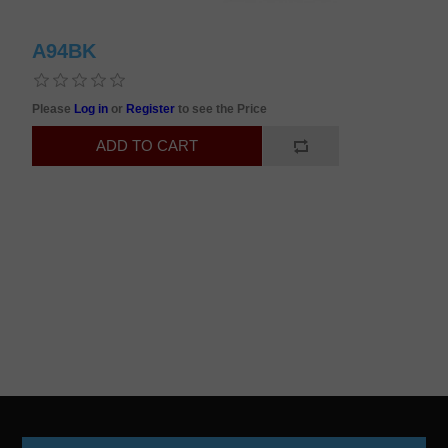
A94BK
Please
Log in
or
Register
to see the Price