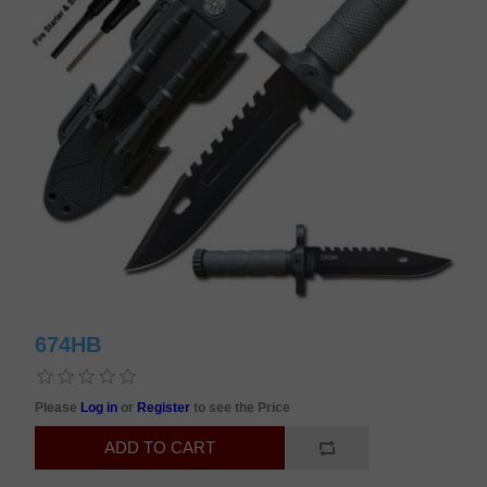
674HB
Please
Log in
or
Register
to see the Price