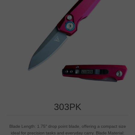
303PK
Blade Length: 1.75″ drop point blade, offering a compact size
ideal for precision tasks and everyday carry. Blade Material: