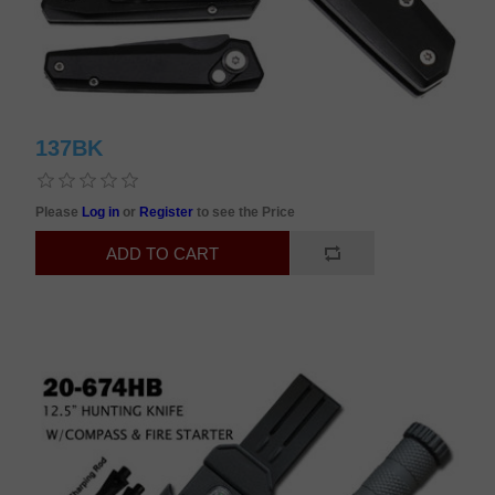
137BK
Please
Log in
or
Register
to see the Price