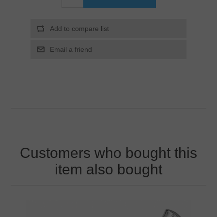
Customers who bought this
item also bought