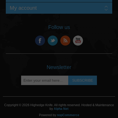
My account
Follow us
Newsletter
Copyright © 2026 Highedge Knife. All rights reserved. Hosted & Maintenance
by
Alpha Net
Powered by
nopCommerce