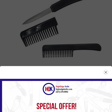
CK-1BK
Please
Log in
or
Register
to see the Price