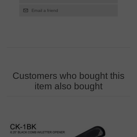
Customers who bought this
item also bought