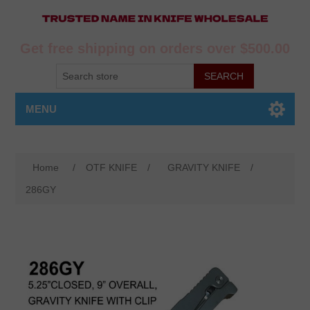
Get free shipping on orders over $500.00
MENU
Home
/
OTF KNIFE
/
GRAVITY KNIFE
/
286GY