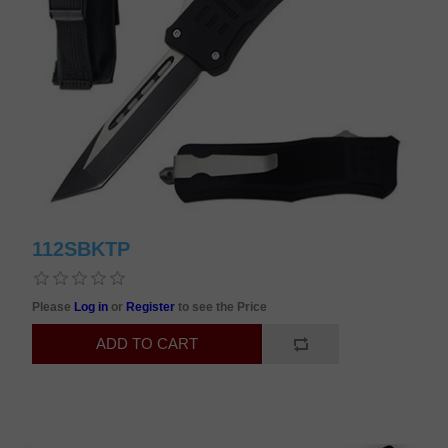
112SBKTP
Please
Log in
or
Register
to see the Price