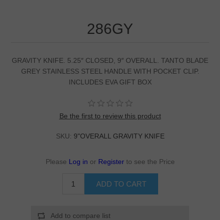
286GY
GRAVITY KNIFE. 5.25″ CLOSED, 9″ OVERALL. TANTO BLADE
GREY STAINLESS STEEL HANDLE WITH POCKET CLIP.
INCLUDES EVA GIFT BOX
Be the first to review this product
SKU:
9"OVERALL GRAVITY KNIFE
Please
Log in
or
Register
to see the Price