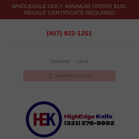
WHOLESALE ONLY. MINIMUM ORDER $100.
RESALE CERTIFICATE REQUIRED
(407) 922-1251
REGISTER
LOG IN
SHOPPING CART
(0)