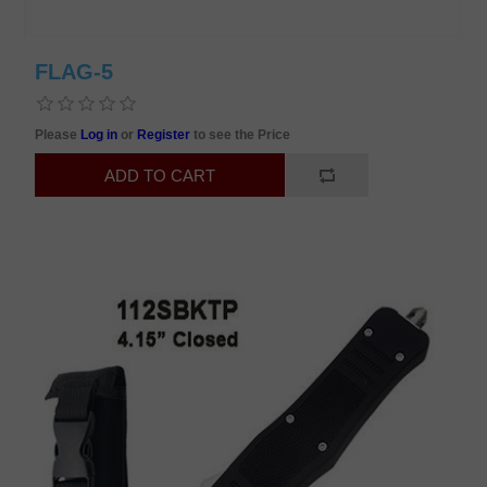
FLAG-5
Please
Log in
or
Register
to see the Price