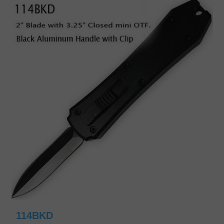
114BKD