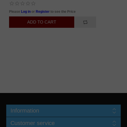
Please
Log in
or
Register
to see the Price
Information
Customer service