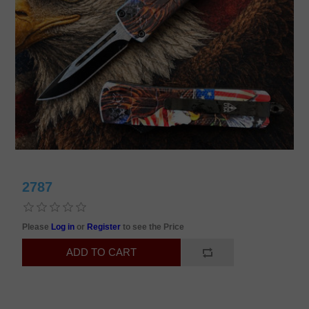
2787
Please
Log in
or
Register
to see the Price