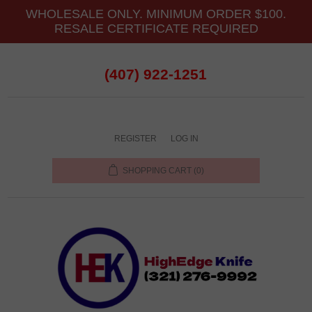
WHOLESALE ONLY. MINIMUM ORDER $100.
RESALE CERTIFICATE REQUIRED
(407) 922-1251
REGISTER
LOG IN
SHOPPING CART
(0)