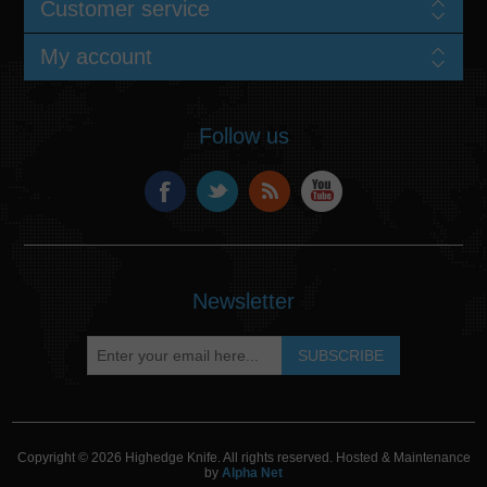
Customer service
My account
Follow us
Newsletter
Copyright © 2026 Highedge Knife. All rights reserved. Hosted & Maintenance
by
Alpha Net