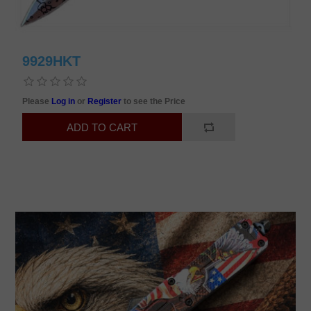
9929HKT
Please
Log in
or
Register
to see the Price