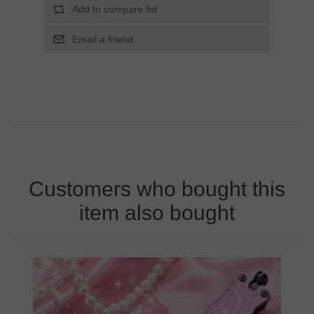
Customers who bought this
item also bought