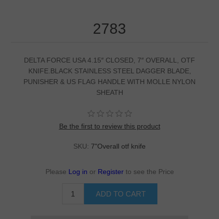
2783
DELTA FORCE USA 4.15″ CLOSED, 7″ OVERALL, OTF
KNIFE.BLACK STAINLESS STEEL DAGGER BLADE,
PUNISHER & US FLAG HANDLE WITH MOLLE NYLON
SHEATH
Be the first to review this product
SKU:
7"Overall otf knife
Please
Log in
or
Register
to see the Price