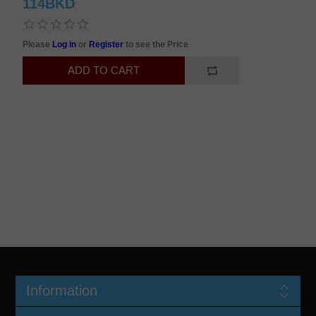
114BKD
Please
Log in
or
Register
to see the Price
Information