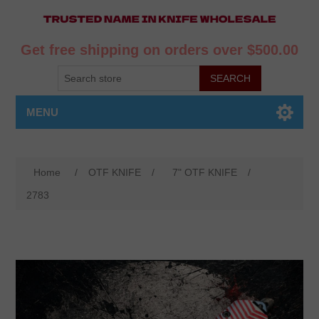
Get free shipping on orders over $500.00
MENU
Home
/
OTF KNIFE
/
7" OTF KNIFE
/
2783