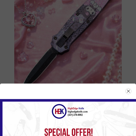
555HKBK
Please
Log in
or
Register
to see the Price