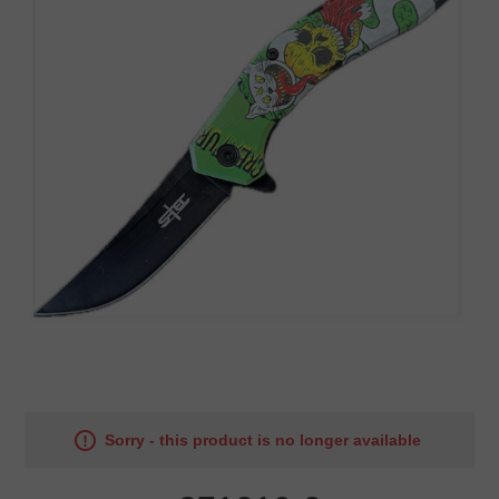
Sorry - this product is no longer available