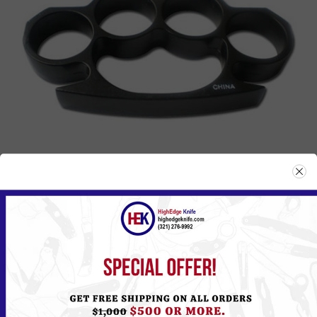
807BK
Please
Log in
or
Register
to see the Price