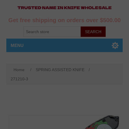
Get free shipping on orders over $500.00
MENU
Home
/
SPRING ASSISTED KNIFE
/
271210-3