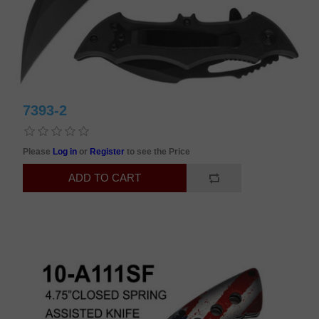
7393-2
Please
Log in
or
Register
to see the Price