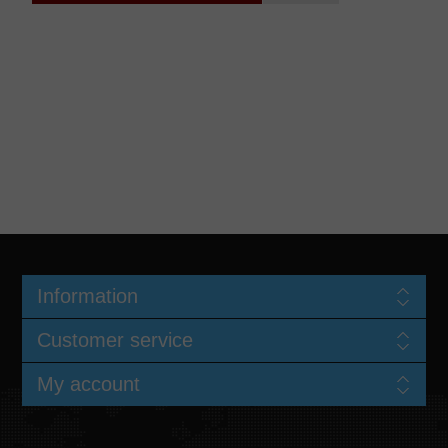
Information
Customer service
My account