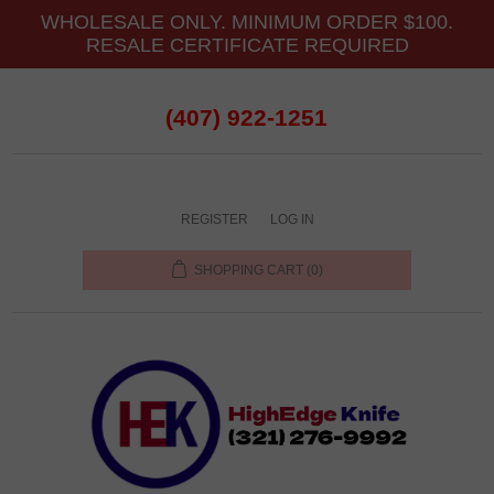
WHOLESALE ONLY. MINIMUM ORDER $100.
RESALE CERTIFICATE REQUIRED
(407) 922-1251
REGISTER
LOG IN
SHOPPING CART
(0)