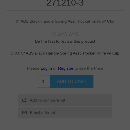
271210-3
9″ ABS Black Handle Spring Asst. Pocket Knife w/ Clip
Be the first to review this product
SKU:
9″ ABS Black Handle Spring Asst. Pocket Knife w/ Clip
Please
Log in
or
Register
to see the Price