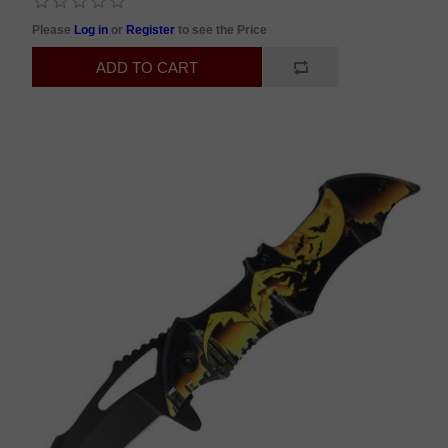
Please
Log in
or
Register
to see the Price