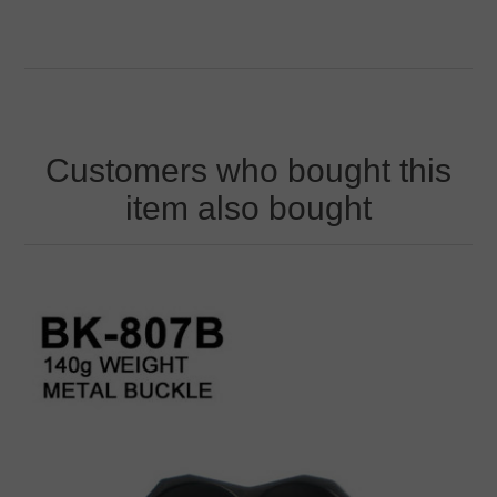
Customers who bought this
item also bought