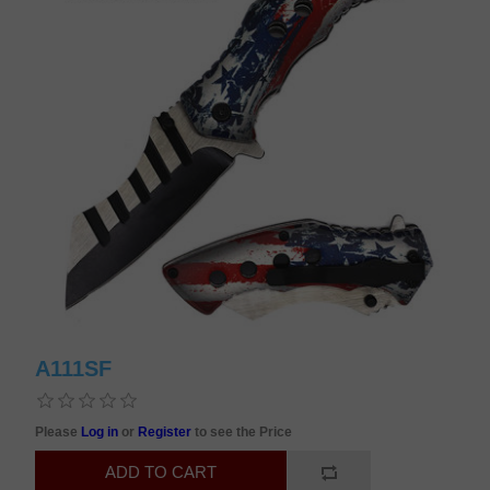
A111SF
Please
Log in
or
Register
to see the Price