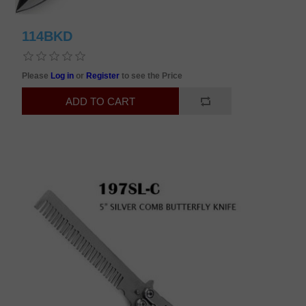
114BKD
Please
Log in
or
Register
to see the Price