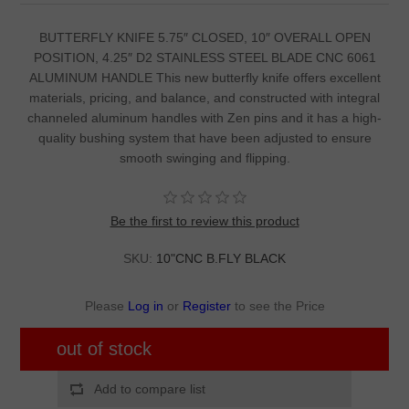
BUTTERFLY KNIFE 5.75″ CLOSED, 10″ OVERALL OPEN
POSITION, 4.25″ D2 STAINLESS STEEL BLADE CNC 6061
ALUMINUM HANDLE This new butterfly knife offers excellent
materials, pricing, and balance, and constructed with integral
channeled aluminum handles with Zen pins and it has a high-
quality bushing system that have been adjusted to ensure
smooth swinging and flipping.
Be the first to review this product
SKU:
10"CNC B.FLY BLACK
Please
Log in
or
Register
to see the Price