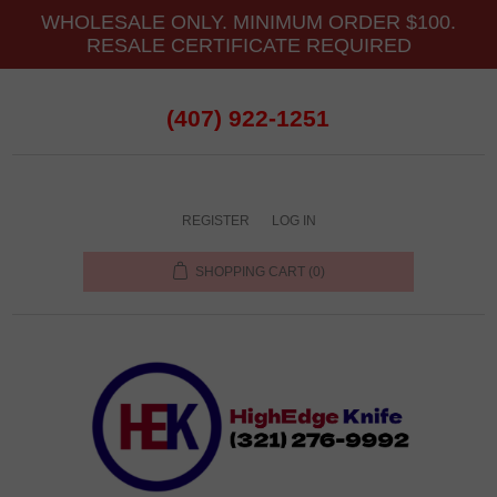
WHOLESALE ONLY. MINIMUM ORDER $100.
RESALE CERTIFICATE REQUIRED
(407) 922-1251
REGISTER
LOG IN
SHOPPING CART
(0)