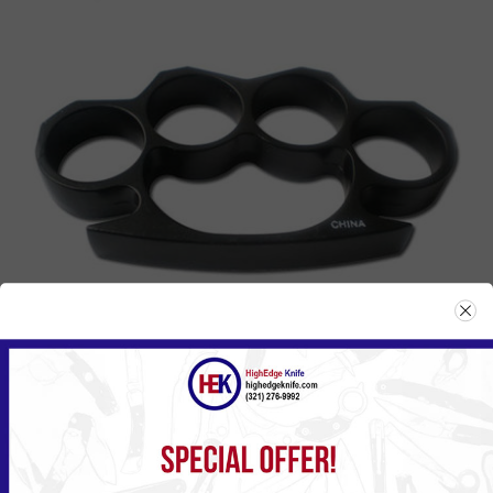
807BK
Please
Log in
or
Register
to see the Price