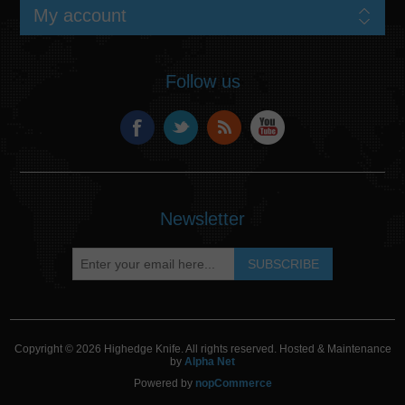
My account
Follow us
Newsletter
Copyright © 2026 Highedge Knife. All rights reserved. Hosted & Maintenance
by
Alpha Net
Powered by
nopCommerce