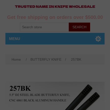
Get free shipping on orders over $500.00
MENU
Home
/
BUTTERFLY KNIFE
/
257BK