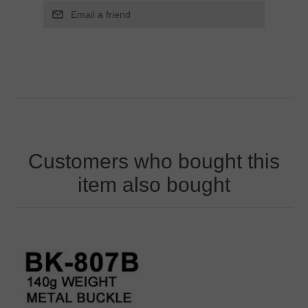
Customers who bought this
item also bought