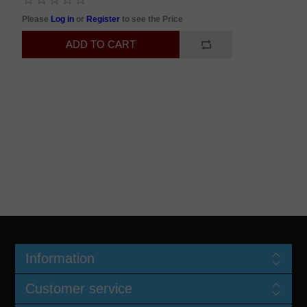
Please
Log in
or
Register
to see the Price
Information
Customer service