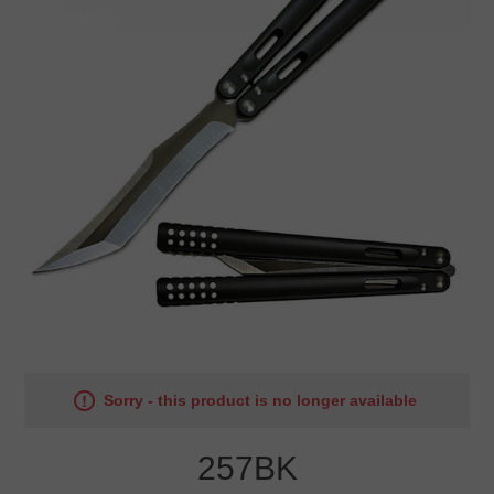
Sorry - this product is no longer available
257BK