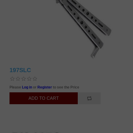
197SLC
Please
Log in
or
Register
to see the Price