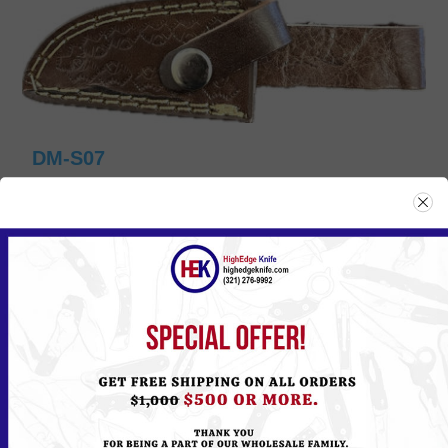
DM-S07
Please
Log in
or
Register
to see the Price