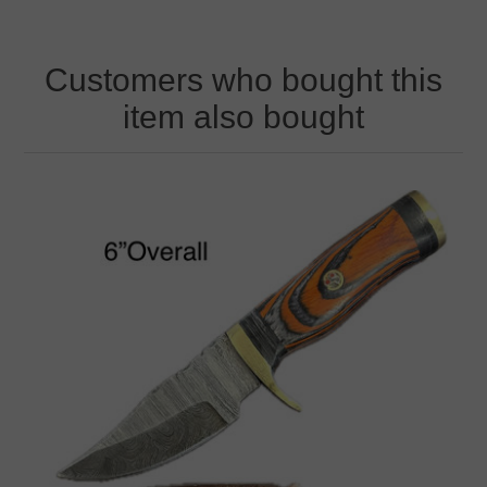
Customers who bought this
item also bought