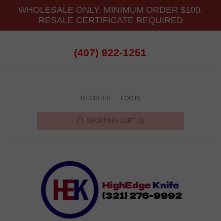
WHOLESALE ONLY. MINIMUM ORDER $100.
RESALE CERTIFICATE REQUIRED
(407) 922-1251
REGISTER
LOG IN
SHOPPING CART
(0)