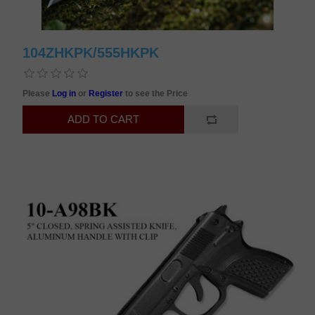
104ZHKPK/555HKPK
Please
Log in
or
Register
to see the Price