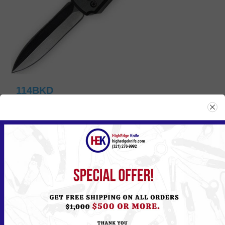
114BKD
Please
Log in
or
Register
to see the Price