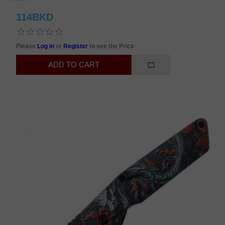
114BKD
Please
Log in
or
Register
to see the Price