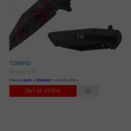
7388RD
Please
Log in
or
Register
to see the Price