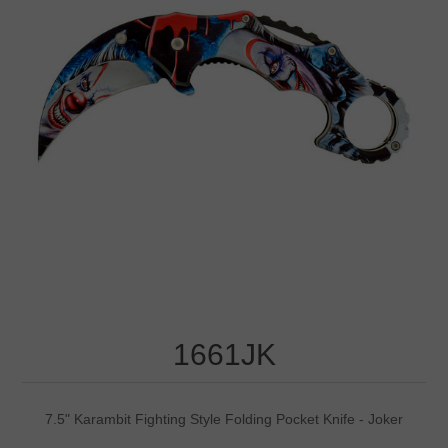
1661JK
7.5" Karambit Fighting Style Folding Pocket Knife - Joker