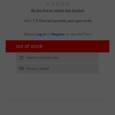
Be the first to review this product
SKU:
7.5"Overall karambit asst open knife
Please
Log in
or
Register
to see the Price