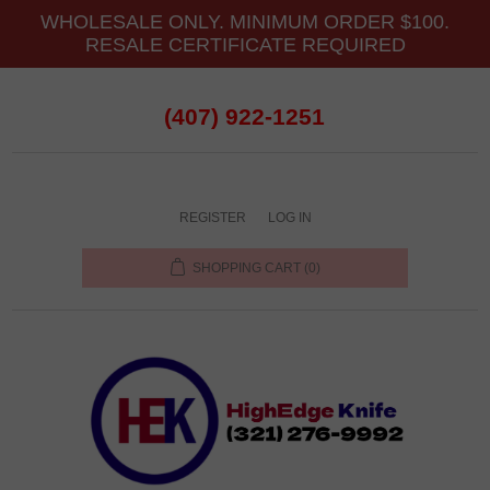
WHOLESALE ONLY. MINIMUM ORDER $100.
RESALE CERTIFICATE REQUIRED
(407) 922-1251
REGISTER
LOG IN
SHOPPING CART
(0)