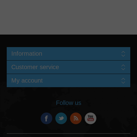
Information
Customer service
My account
Follow us