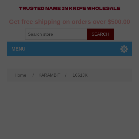
Get free shipping on orders over $500.00
MENU
Home
/
KARAMBIT
/
1661JK