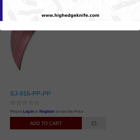
SJ-915-PP-PP
Please
Log in
or
Register
to see the Price