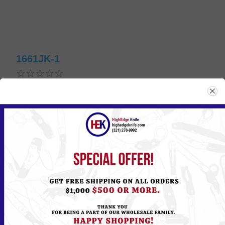
1661JK-1
Please
Log in
or
Register
to see the Price