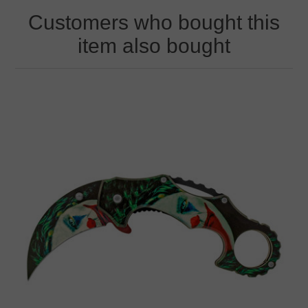
Customers who bought this
item also bought