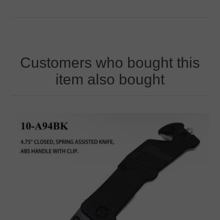
Customers who bought this
item also bought