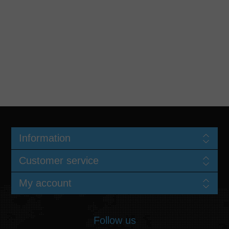
Information
Customer service
My account
Follow us