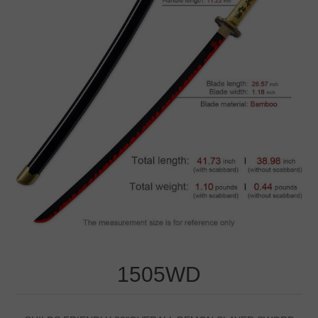
1505WD