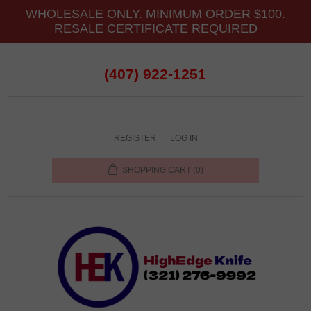
WHOLESALE ONLY. MINIMUM ORDER $100.
RESALE CERTIFICATE REQUIRED
(407) 922-1251
REGISTER
LOG IN
SHOPPING CART
(0)