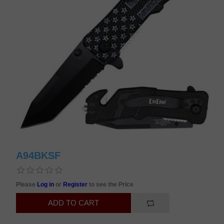
A94BKSF
Please
Log in
or
Register
to see the Price