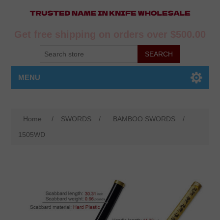
Get free shipping on orders over $500.00
MENU
Home
/
SWORDS
/
BAMBOO SWORDS
/
1505WD