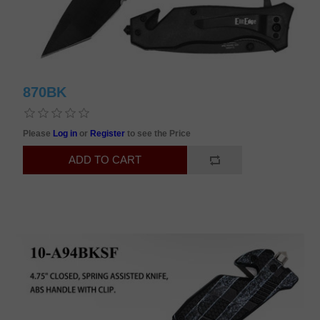
870BK
Please
Log in
or
Register
to see the Price