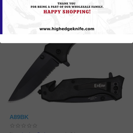
A89BK