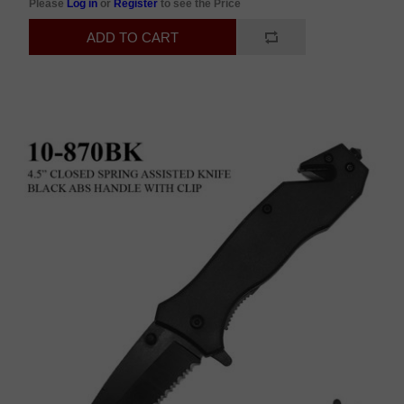
Please
Log in
or
Register
to see the Price