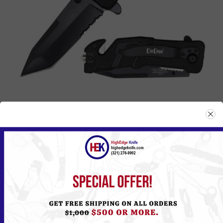
A94BK
Please
Log in
or
Register
to see the Price