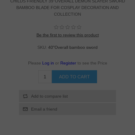
CHILDS FRIENDLY 39"OVERALL DEMON SLAYER SWORD
BAMBOO BLADE FOR COSPLAY DECORATION AND
COLLECTION
Be the first to review this product
SKU:
40"Overall bamboo sword
Please
Log in
or
Register
to see the Price