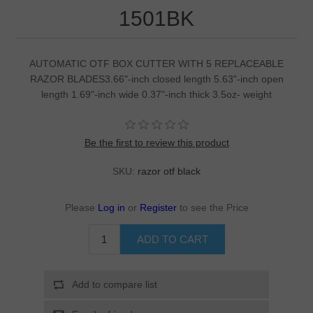
1501BK
AUTOMATIC OTF BOX CUTTER WITH 5 REPLACEABLE
RAZOR BLADES3.66"-inch closed length 5.63"-inch open
length 1.69"-inch wide 0.37"-inch thick 3.5oz- weight
Be the first to review this product
SKU:
razor otf black
Please
Log in
or
Register
to see the Price