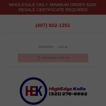
WHOLESALE ONLY. MINIMUM ORDER $100.
RESALE CERTIFICATE REQUIRED
(407) 922-1251
REGISTER
LOG IN
SHOPPING CART
(0)