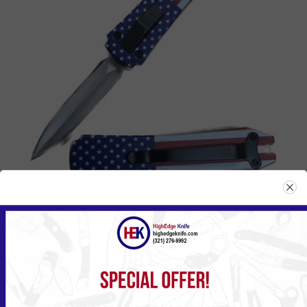
114SF
Please
Log in
or
Register
to see the Price