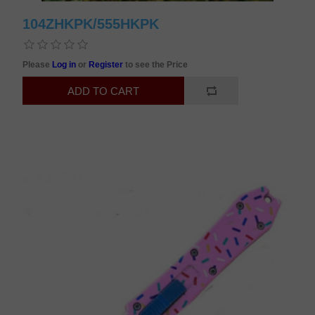
104ZHKPK/555HKPK
Please
Log in
or
Register
to see the Price