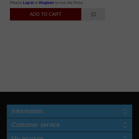
Please
Log in
or
Register
to see the Price
Information
Customer service
My account