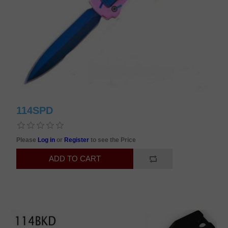
114SPD
Please
Log in
or
Register
to see the Price