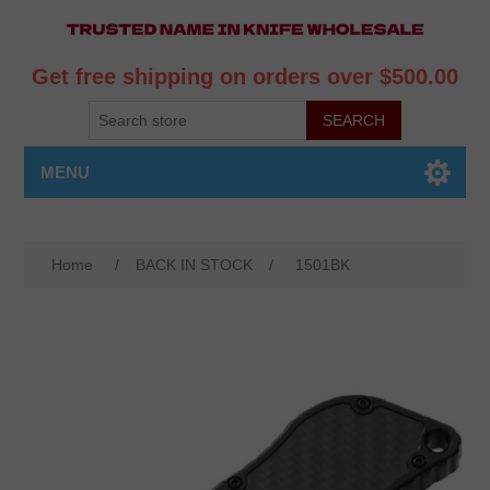
Get free shipping on orders over $500.00
MENU
Home
/
BACK IN STOCK
/
1501BK