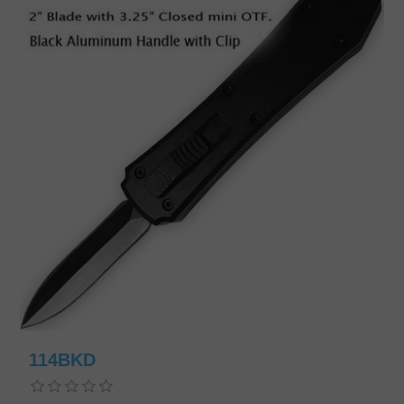
114BKD