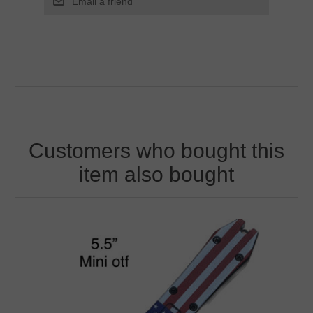
Customers who bought this
item also bought