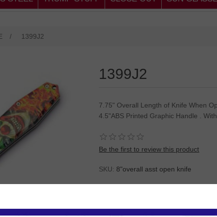
E
/
1399J2
1399J2
7.75" Overall Length of Knife When Op
4.5"ABS Printed Graphic Handle . With
Be the first to review this product
SKU:
8"overall asst open knife
Please
Log in
or
Register
to see the P