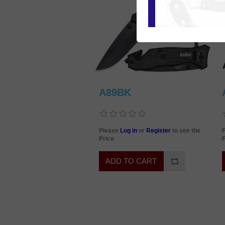
A89BK
Please
Log in
or
Register
to see the
Price
P