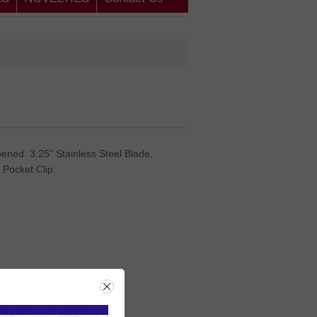
ened. 3.25" Stainless Steel Blade.
 Pocket Clip.
rice