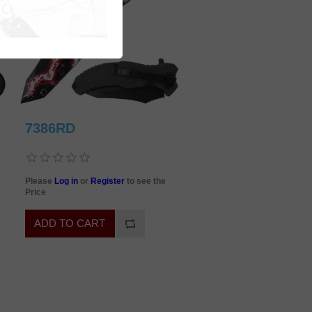
7386RD
Please
Log in
or
Register
to see the
Price