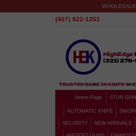
WHOLESALE 
(407) 922-1251
Home Page
STUN GUN
AUTOMATIC KNIFE
SWOR
SECURITY
NEW ARRIVALS
AIRSOFT GUNS
DAMASCU