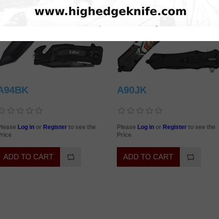
A94BK
A90JK
Please
Log in
or
Register
to see the
Please
Log in
or
Register
to see the
rice
Price