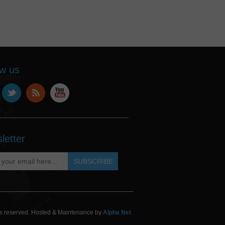
ow us
letter
hts reserved. Hosted & Maintenance by
Alpha Net