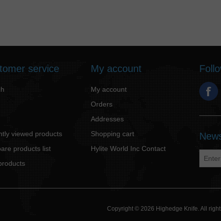
tomer service
My account
Foll
ch
My account
Orders
Addresses
tly viewed products
Shopping cart
News
re products list
Hylite World Inc Contact
products
Copyright © 2026 Highedge Knife. All rig