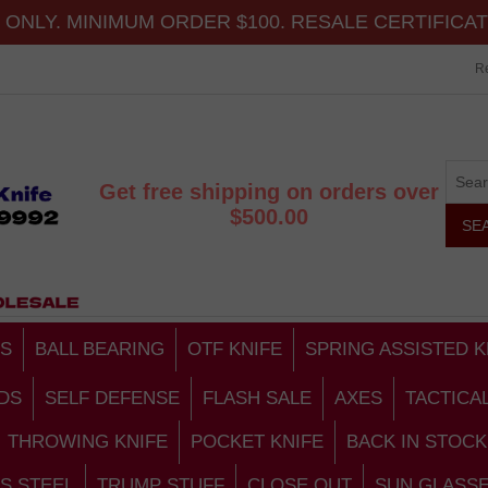
ONLY. MINIMUM ORDER $100. RESALE CERTIFICA
Re
Get free shipping on orders over
$500.00
S
BALL BEARING
OTF KNIFE
SPRING ASSISTED K
DS
SELF DEFENSE
FLASH SALE
AXES
TACTICA
THROWING KNIFE
POCKET KNIFE
BACK IN STOCK
S STEEL
TRUMP STUFF
CLOSE OUT
SUN GLASS