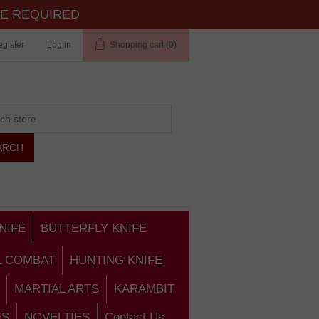
TE REQUIRED
gister
Log in
Shopping cart
(0)
NIFE
BUTTERFLY KNIFE
L COMBAT
HUNTING KNIFE
MARTIAL ARTS
KARAMBIT
ES
NOVELTIES
Contact Us