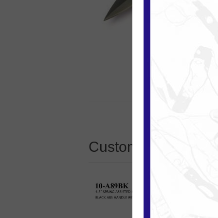
Customers who boug