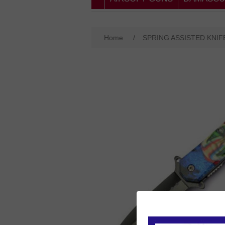
Home
/
SPRING ASSISTED KNIF