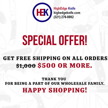
ht this item also bought