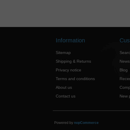
Information
Cus
Sitemap
Sear
Shipping & Returns
News
Privacy notice
Blog
Terms and conditions
Recen
About us
Compa
Contact us
New 
Powered by
nopCommerce