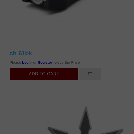
ch-61bk
Please
Log in
or
Register
to see the Price