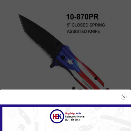
870PR