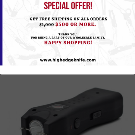
Please
Log in
or
Register
to see the Price