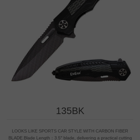
135BK
LOOKS LIKE SPORTS CAR STYLE WITH CARBON FIBER
BLADE.Blade Length：3.5″ blade, delivering a practical cutting