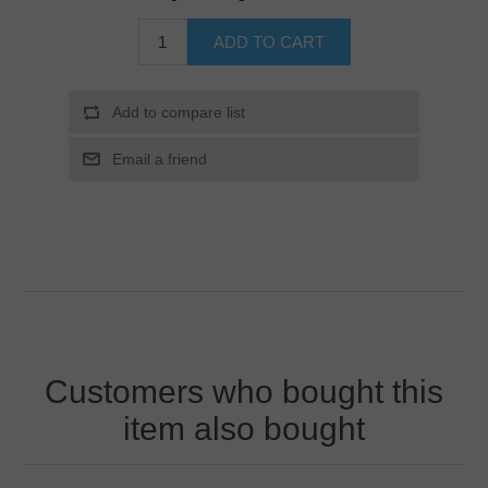
Customers who bought this
item also bought