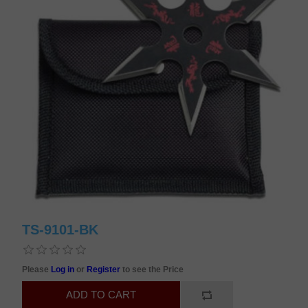
TS-9101-BK
Please
Log in
or
Register
to see the Price