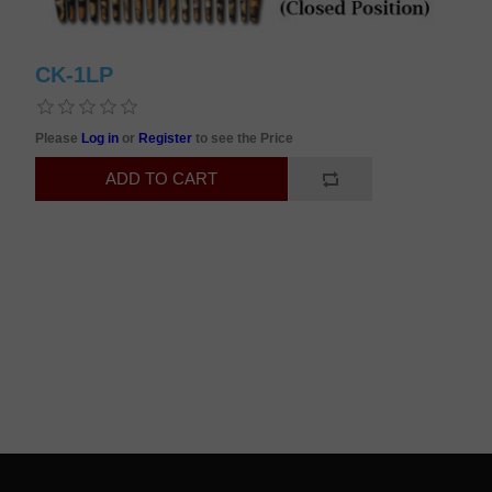
CK-1LP
Please
Log in
or
Register
to see the Price