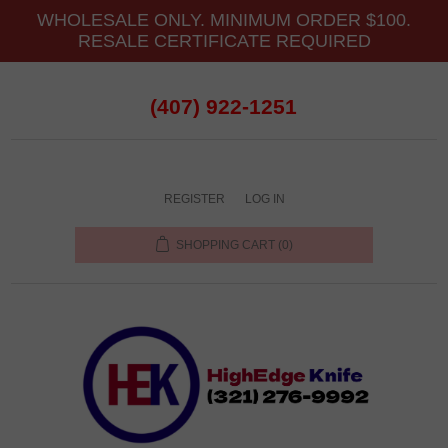
WHOLESALE ONLY. MINIMUM ORDER $100.
RESALE CERTIFICATE REQUIRED
(407) 922-1251
REGISTER
LOG IN
SHOPPING CART
(0)