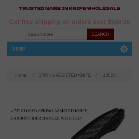
Get free shipping on orders over $500.00
MENU
Home
/
SPRING ASSISTED KNIFE
/
135BK