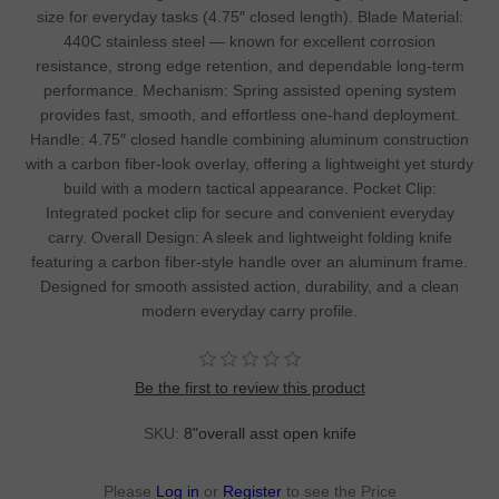
size for everyday tasks (4.75″ closed length). Blade Material:
440C stainless steel — known for excellent corrosion
resistance, strong edge retention, and dependable long-term
performance. Mechanism: Spring assisted opening system
provides fast, smooth, and effortless one-hand deployment.
Handle: 4.75″ closed handle combining aluminum construction
with a carbon fiber-look overlay, offering a lightweight yet sturdy
build with a modern tactical appearance. Pocket Clip:
Integrated pocket clip for secure and convenient everyday
carry. Overall Design: A sleek and lightweight folding knife
featuring a carbon fiber-style handle over an aluminum frame.
Designed for smooth assisted action, durability, and a clean
modern everyday carry profile.
Be the first to review this product
SKU:
8"overall asst open knife
Please
Log in
or
Register
to see the Price