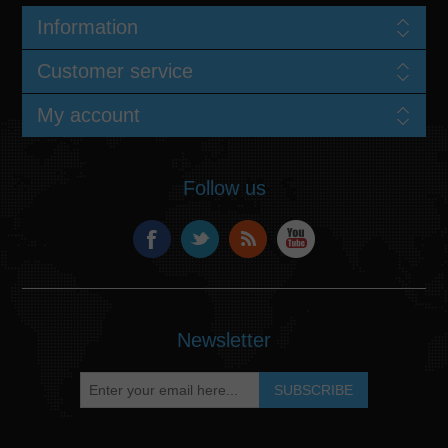
Information
Customer service
My account
Follow us
Newsletter