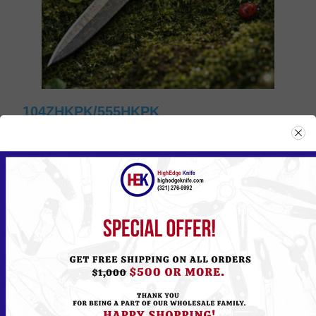
104ZHKPK/555HKPK
Please
Log in
or
Register
to see the Price