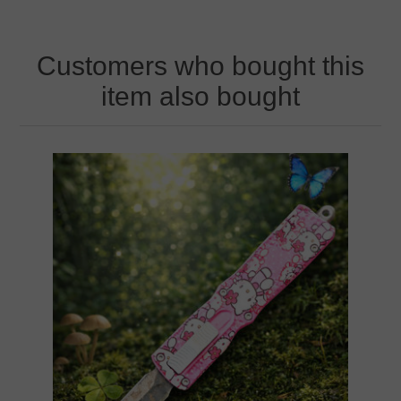
Customers who bought this
item also bought