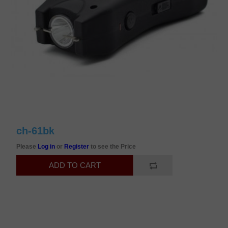
ch-61bk
Please
Log in
or
Register
to see the Price