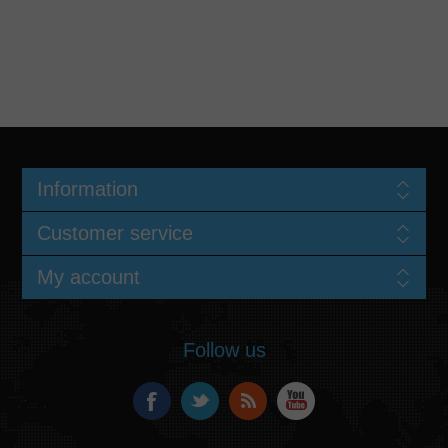
Information
Customer service
My account
Follow us