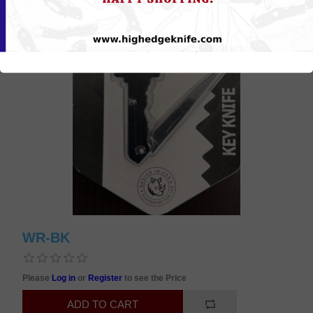
WR-BK
Please
Log in
or
Register
to see the Price