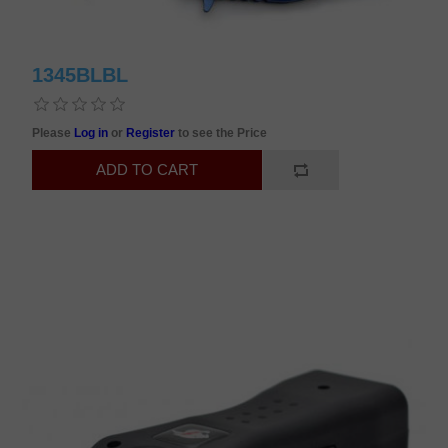
1345BLBL
Please
Log in
or
Register
to see the Price