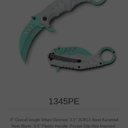
1345PE
8" Overall length When Opened. 3.5" 3CR13 Steel Karambit
Style Blade. 5.5" Plastic Handle. Pocket Clip Also Inserted .