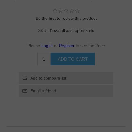
Be the first to review this product
SKU:
8"overall asst open knife
Please
Log in
or
Register
to see the Price