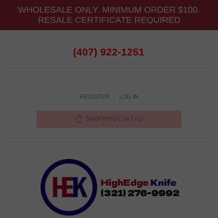
WHOLESALE ONLY. MINIMUM ORDER $100.
RESALE CERTIFICATE REQUIRED
(407) 922-1251
REGISTER
LOG IN
SHOPPING CART
(0)