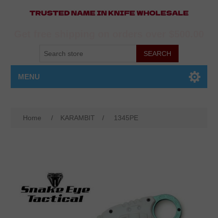
Get free shipping on orders over $500.00
MENU
Home
/
KARAMBIT
/
1345PE