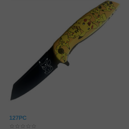
127PC