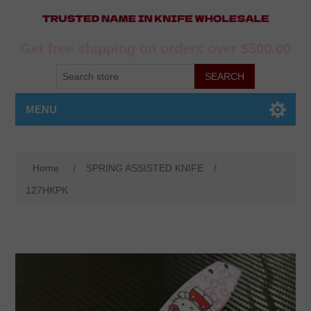
Get free shipping on orders over $500.00
MENU
Home
/
SPRING ASSISTED KNIFE
/
127HKPK