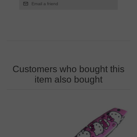
Customers who bought this
item also bought