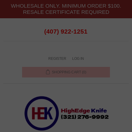
WHOLESALE ONLY. MINIMUM ORDER $100.
RESALE CERTIFICATE REQUIRED
(407) 922-1251
REGISTER
LOG IN
SHOPPING CART
(0)