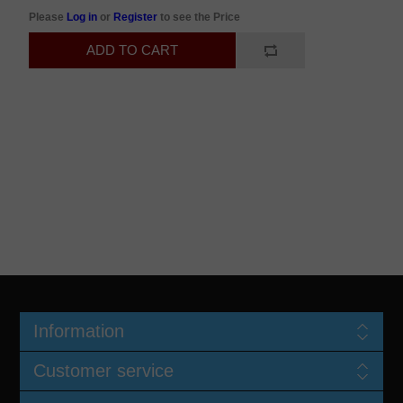
Please
Log in
or
Register
to see the Price
Information
Customer service