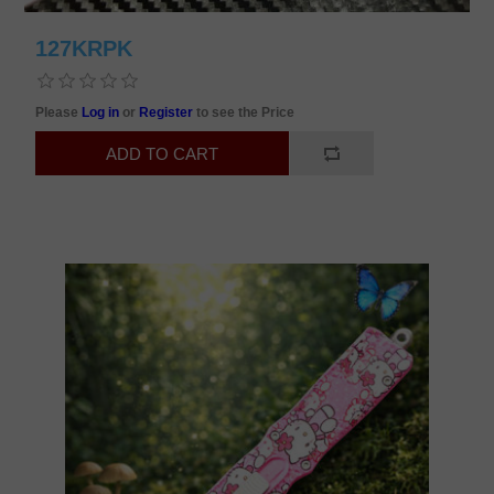
127KRPK
Please
Log in
or
Register
to see the Price