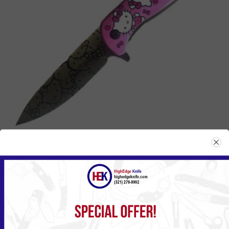
127HK
Please
Log in
or
Register
to see the Price