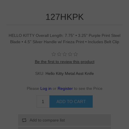
127HKPK
HELLO KITTY Overall Length: 7.75” • 3.25" Purple Print Steel
Blade • 4.5" Silver Handle w/ Frieza Print • Includes Belt Clip
Be the first to review this product
SKU:
Hello Kitty Metal Asst Knife
Please
Log in
or
Register
to see the Price