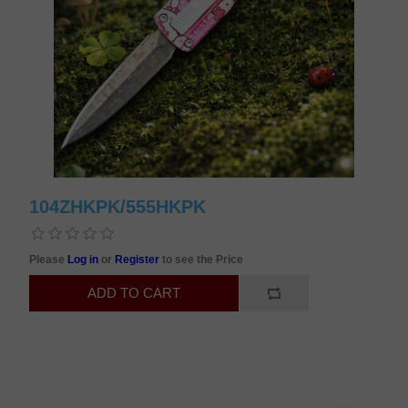
104ZHKPK/555HKPK
Please
Log in
or
Register
to see the Price