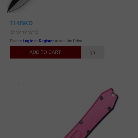
114BKD
Please
Log in
or
Register
to see the Price