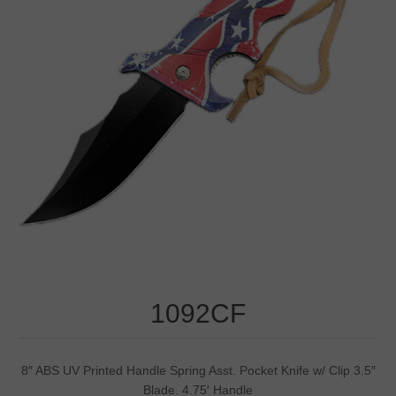
1092CF
8″ ABS UV Printed Handle Spring Asst. Pocket Knife w/ Clip 3.5″
Blade. 4.75′ Handle