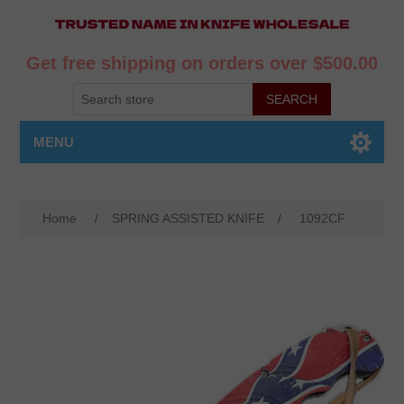
Get free shipping on orders over $500.00
MENU
Home
/
SPRING ASSISTED KNIFE
/
1092CF