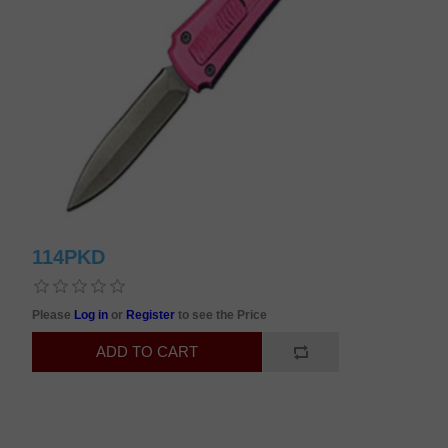
114PKD
Please
Log in
or
Register
to see the Price