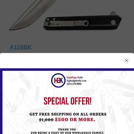
A115BK
Please
Log in
or
Register
to see the Price