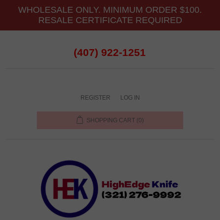
WHOLESALE ONLY. MINIMUM ORDER $100.
RESALE CERTIFICATE REQUIRED
(407) 922-1251
REGISTER
LOG IN
SHOPPING CART
(0)