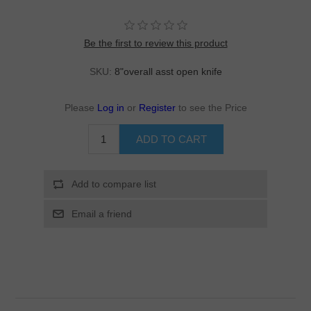
Be the first to review this product
SKU:
8"overall asst open knife
Please
Log in
or
Register
to see the Price