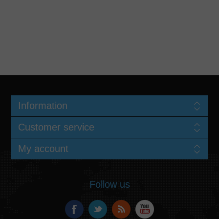
Information
Customer service
My account
Follow us