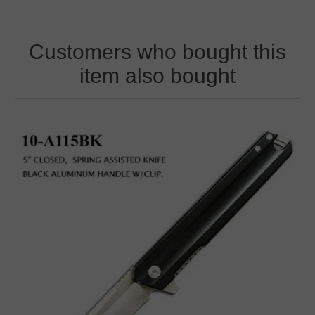
Customers who bought this
item also bought