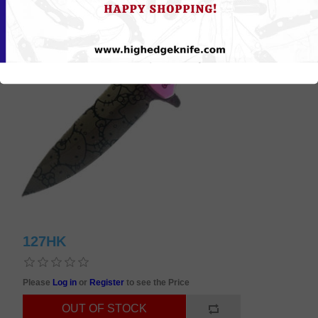
127HK
Please
Log in
or
Register
to see the Price