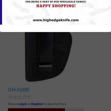
GH-01BK
Please
Log in
or
Register
to see the Price