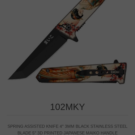
102MKY
SPRING ASSISTED KNIFE 4″ 3MM BLACK STAINLESS STEEL
BLADE 5″ 3D PRINTED JAPANESE MAIKO HANDLE