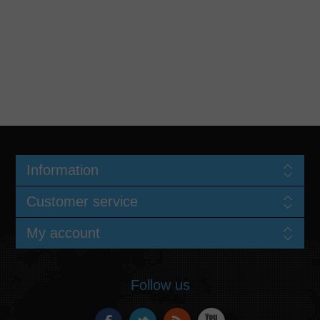
Information
Customer service
My account
Follow us