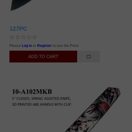
127PC
Please
Log in
or
Register
to see the Price