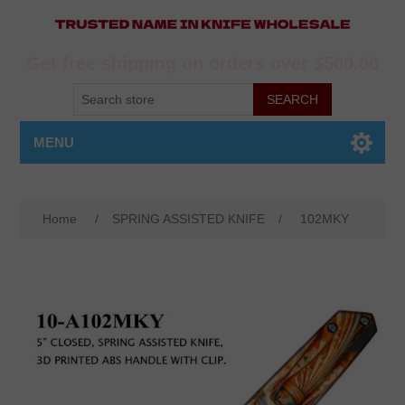
Get free shipping on orders over $500.00
MENU
Home
/
SPRING ASSISTED KNIFE
/
102MKY