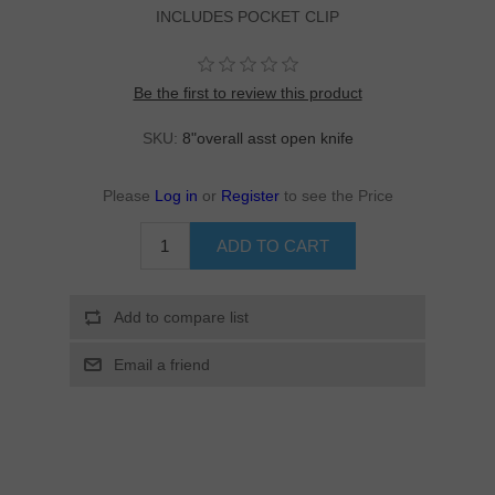
INCLUDES POCKET CLIP
Be the first to review this product
SKU:
8"overall asst open knife
Please
Log in
or
Register
to see the Price