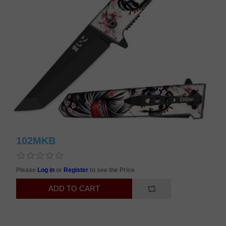
102MKB
Please
Log in
or
Register
to see the Price