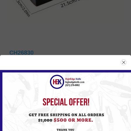
CH26830
Please
Log in
or
Register
to see the Price