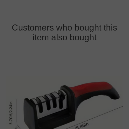
Customers who bought this
item also bought