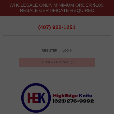
WHOLESALE ONLY. MINIMUM ORDER $100.
RESALE CERTIFICATE REQUIRED
(407) 922-1251
REGISTER
LOG IN
SHOPPING CART
(0)